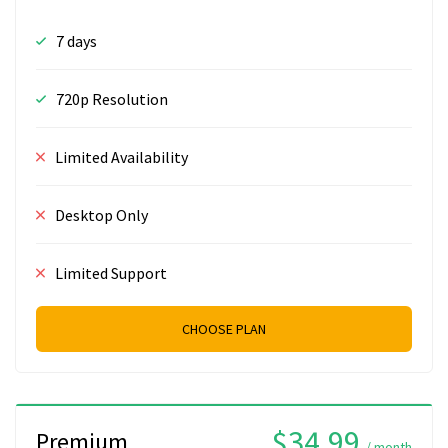
7 days
720p Resolution
Limited Availability
Desktop Only
Limited Support
CHOOSE PLAN
$34.99
Premium
/ month