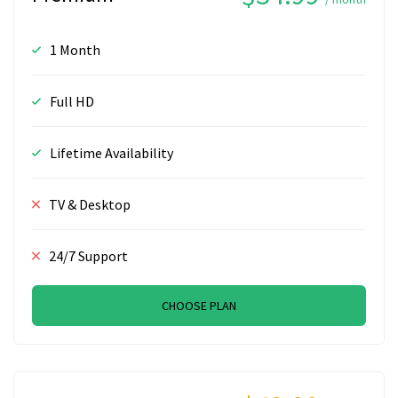
1 Month
Full HD
Lifetime Availability
TV & Desktop
24/7 Support
CHOOSE PLAN