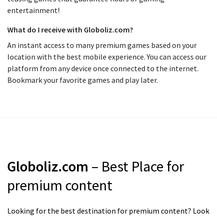
entertainment!
What do I receive with Globoliz.com?
An instant access to many premium games based on your
location with the best mobile experience. You can access our
platform from any device once connected to the internet.
Bookmark your favorite games and play later.
Globoliz.com
– Best Place for
premium content
Looking for the best destination for premium content? Look