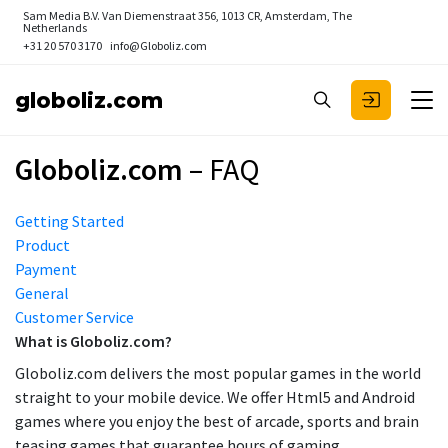
Sam Media B.V.
Van Diemenstraat 356, 1013 CR, Amsterdam, The
Netherlands
+31 20 570 3170
info@Globoliz.com
globoliz.com
Globoliz.com
– FAQ
Getting Started
Product
Payment
General
Customer Service
What is Globoliz.com?
Globoliz.com delivers the most popular games in the world
straight to your mobile device. We offer Html5 and Android
games where you enjoy the best of arcade, sports and brain
teasing games that guarantee hours of gaming