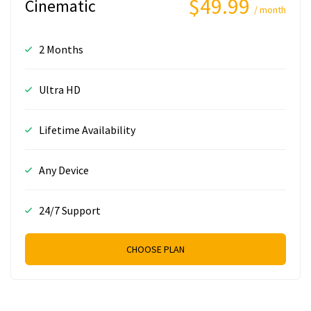
$49.99
Cinematic
/ month
2 Months
Ultra HD
Lifetime Availability
Any Device
24/7 Support
CHOOSE PLAN