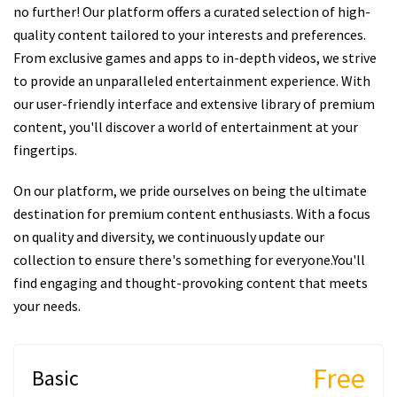
no further! Our platform offers a curated selection of high-
quality content tailored to your interests and preferences.
From exclusive games and apps to in-depth videos, we strive
to provide an unparalleled entertainment experience. With
our user-friendly interface and extensive library of premium
content, you'll discover a world of entertainment at your
fingertips.
On our platform, we pride ourselves on being the ultimate
destination for premium content enthusiasts. With a focus
on quality and diversity, we continuously update our
collection to ensure there's something for everyone.You'll
find engaging and thought-provoking content that meets
your needs.
Free
Basic