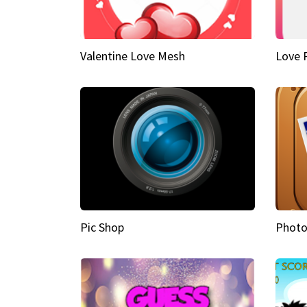
Valentine Love Mesh
Love 
Pic Shop
Photo