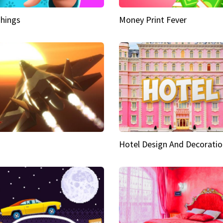
hings
Money Print Fever
Hotel Design And Decoratio