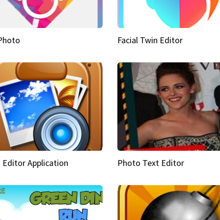
Photo
Facial Twin Editor
 Editor Application
Photo Text Editor