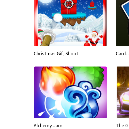
Christmas Gift Shoot
Card-
Alchemy Jam
The G