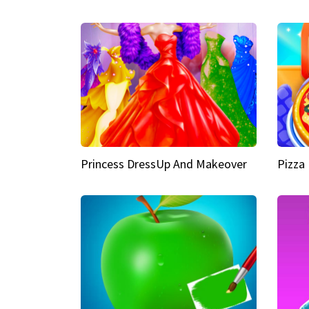
Princess DressUp And Makeover
Pizza