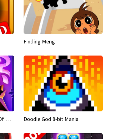
Finding Meng
Doodle God Fantasy World Of Magic
Doodle God 8-bit Mania