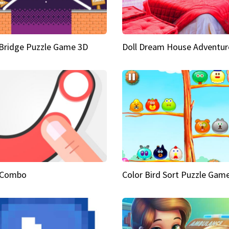
Bridge Puzzle Game 3D
Doll Dream House Adventur
 Combo
Color Bird Sort Puzzle Gam