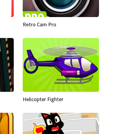
Retro Cam Pro
Helicopter Fighter