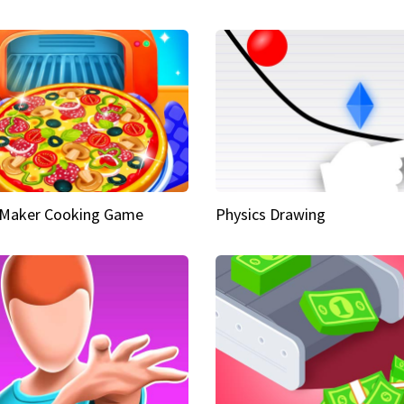
 Maker Cooking Game
Physics Drawing