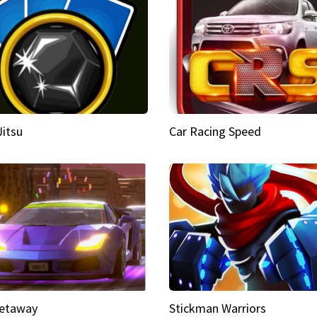
Jitsu
Car Racing Speed
etaway
Stickman Warriors