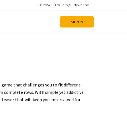
+31 20 570 3170
info@Globoliz.com
SIGN IN
e game that challenges you to fit different-
m complete rows. With simple yet addictive
n-teaser that will keep you entertained for