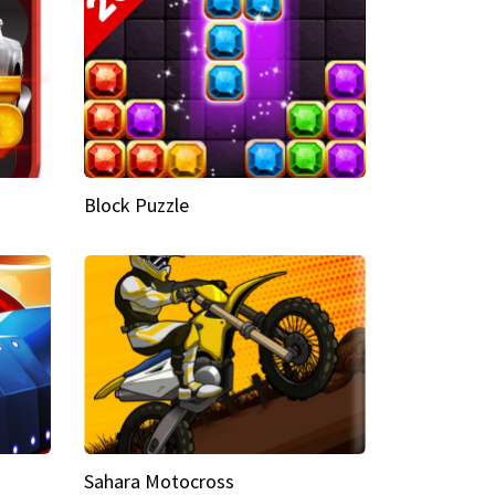
Block Puzzle
Sahara Motocross