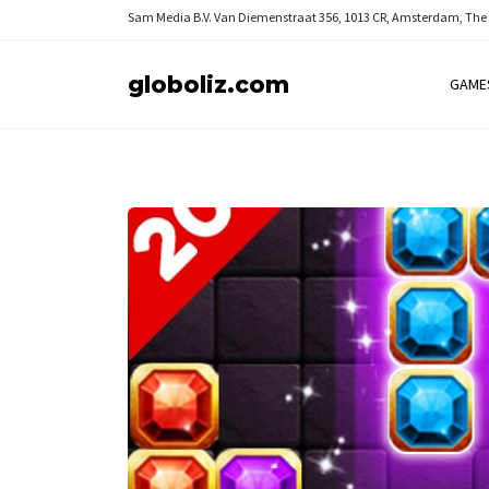
Sam Media B.V.
Van Diemenstraat 356, 1013 CR, Amsterdam, The
globoliz.com
GAME