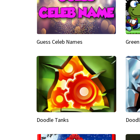
Guess Celeb Names
Green
Doodle Tanks
Doodl