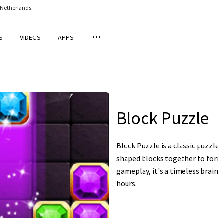
 Netherlands
S
VIDEOS
APPS
Block Puzzle
Block Puzzle is a classic puzzl
shaped blocks together to for
gameplay, it's a timeless brai
hours.