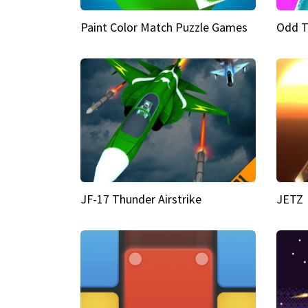
Paint Color Match Puzzle Games
Odd T
JF-17 Thunder Airstrike
JETZ