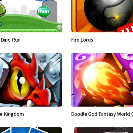
 Dino Run
Fire Lords
e Kingdom