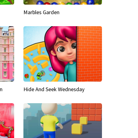
Marbles Garden
n
Hide And Seek Wednesday