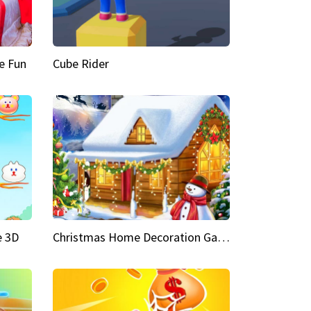
e Fun
Cube Rider
e 3D
Christmas Home Decoration Game