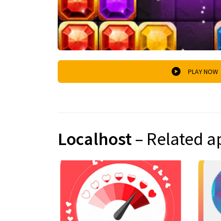
PLAY NOW
Localhost
– Related a