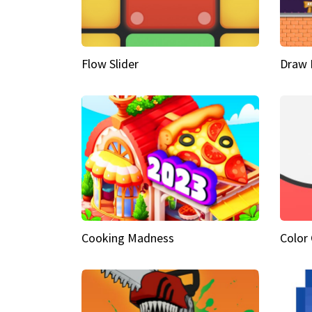
Flow Slider
Draw 
Cooking Madness
Color