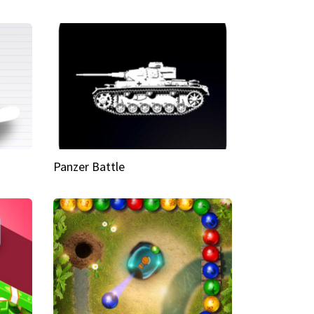
Panzer Battle