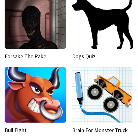
Forsake The Rake
Dogs Quiz
Bull Fight
Brain For Monster Truck