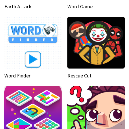
Earth Attack
Word Game
Word Finder
Rescue Cut