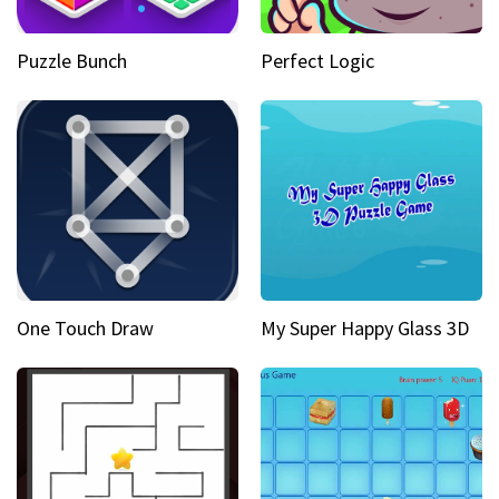
Puzzle Bunch
Perfect Logic
One Touch Draw
My Super Happy Glass 3D