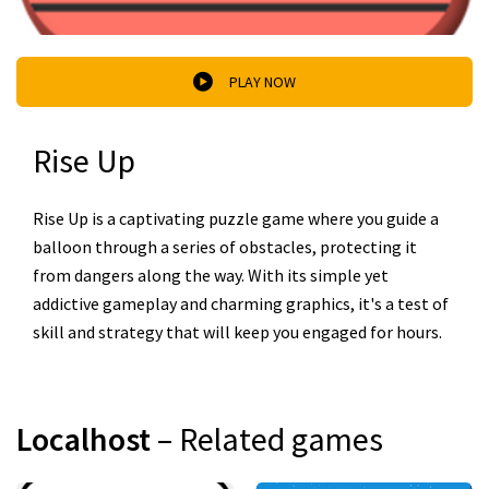
PLAY NOW
Rise Up
Rise Up is a captivating puzzle game where you guide a
balloon through a series of obstacles, protecting it
from dangers along the way. With its simple yet
addictive gameplay and charming graphics, it's a test of
skill and strategy that will keep you engaged for hours.
Localhost
– Related games