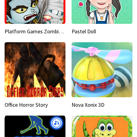
Platform Games Zombies vs Dracula Hunting Edition
Pastel Doll
Office Horror Story
Nova Xonix 3D