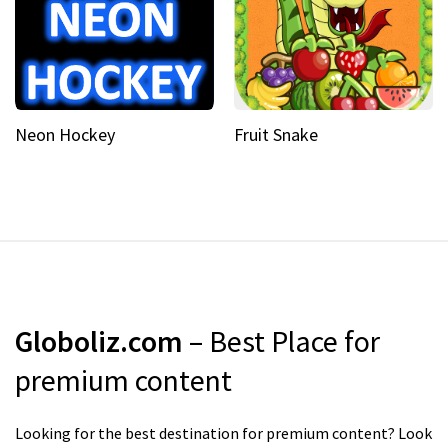
Neon Hockey
Fruit Snake
Globoliz.com
– Best Place for
premium content
Looking for the best destination for premium content? Look