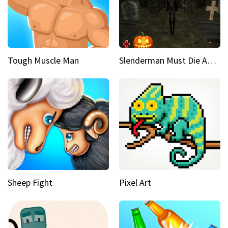
Tough Muscle Man
Slenderman Must Die Abandoned Graveyard
Sheep Fight
Pixel Art