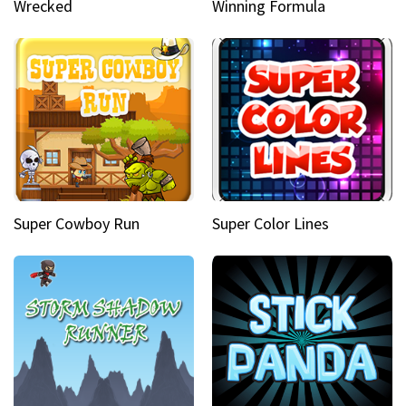
Wrecked
Winning Formula
Super Cowboy Run
Super Color Lines