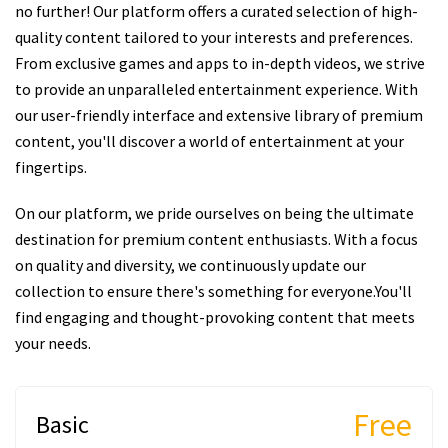
no further! Our platform offers a curated selection of high-
quality content tailored to your interests and preferences.
From exclusive games and apps to in-depth videos, we strive
to provide an unparalleled entertainment experience. With
our user-friendly interface and extensive library of premium
content, you'll discover a world of entertainment at your
fingertips.
On our platform, we pride ourselves on being the ultimate
destination for premium content enthusiasts. With a focus
on quality and diversity, we continuously update our
collection to ensure there's something for everyone.You'll
find engaging and thought-provoking content that meets
your needs.
Free
Basic