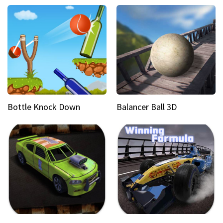
Bottle Knock Down
Balancer Ball 3D