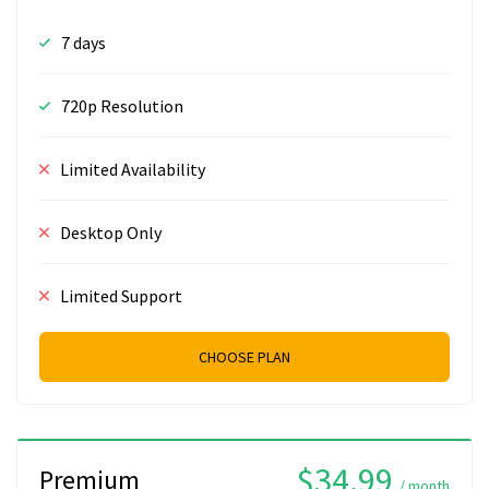
7 days
720p Resolution
Limited Availability
Desktop Only
Limited Support
CHOOSE PLAN
$34.99
Premium
/ month