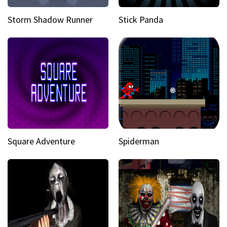
Storm Shadow Runner
Stick Panda
Square Adventure
Spiderman