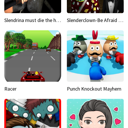
Slendrina must die the house
Slenderclown-Be Afraid of it
Racer
Punch Knockout Mayhem