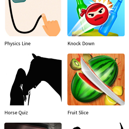
Physics Line
Knock Down
Horse Quiz
Fruit Slice