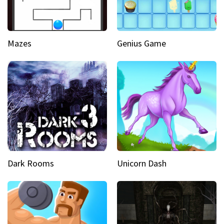
Mazes
Genius Game
Dark Rooms
Unicorn Dash