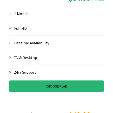
1 Month
Full HD
Lifetime Availability
TV & Desktop
24/7 Support
CHOOSE PLAN