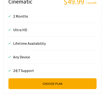
$49.99
Cinematic
/ month
2 Months
Ultra HD
Lifetime Availability
Any Device
24/7 Support
CHOOSE PLAN