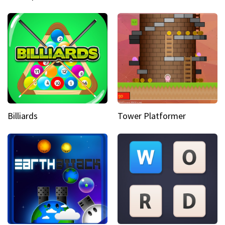
Billiards
Tower Platformer