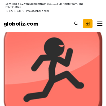
Sam Media B.V.
Van Diemenstraat 356, 1013 CR, Amsterdam, The
Netherlands
+31 20 570 3170
info@Globoliz.com
globoliz.com