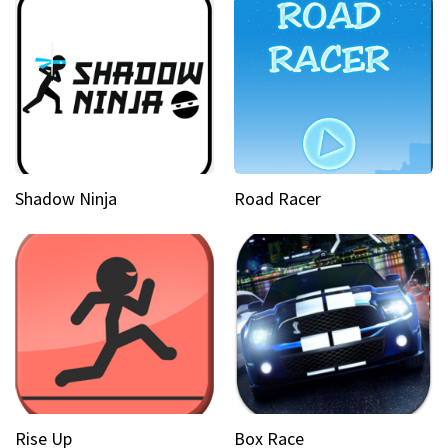
Shadow Ninja
Road Racer
Rise Up
Box Race