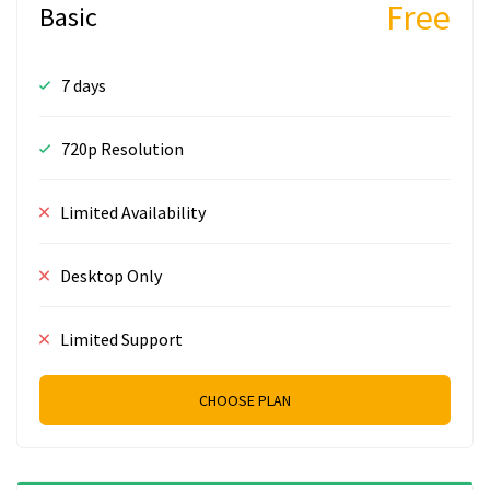
Free
Basic
7 days
720p Resolution
Limited Availability
Desktop Only
Limited Support
CHOOSE PLAN