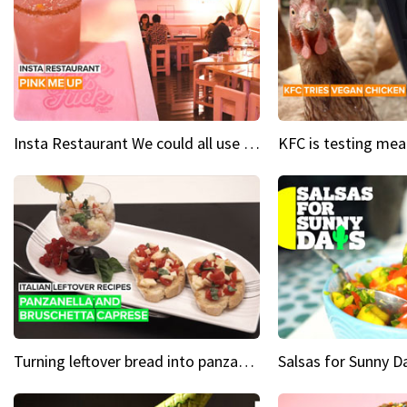
Insta Restaurant We could all use a bit more pink in our lives
Turning leftover bread into panzanella & bruschetta caprese