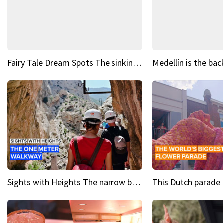
Fairy Tale Dream Spots The sinking castle of Scaligera
Sights with Heights The narrow bridges of Caminito del Rey