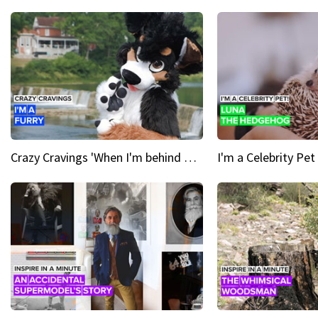
Crazy Cravings 'When I'm behind my mask, I'm basically someone new'