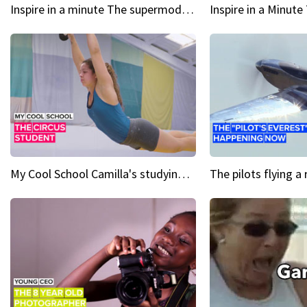
Inspire in a minute The supermodel discovered at 60
My Cool School Camilla's studying the trapeze