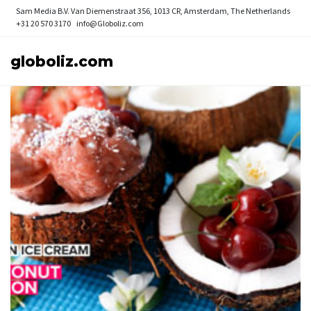
Sam Media B.V.
Van Diemenstraat 356, 1013 CR, Amsterdam, The Netherlands
+31 20 570 3170
info@Globoliz.com
globoliz.com