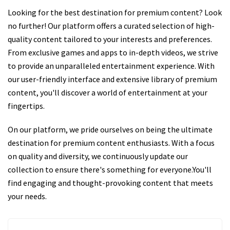
Looking for the best destination for premium content? Look
no further! Our platform offers a curated selection of high-
quality content tailored to your interests and preferences.
From exclusive games and apps to in-depth videos, we strive
to provide an unparalleled entertainment experience. With
our user-friendly interface and extensive library of premium
content, you'll discover a world of entertainment at your
fingertips.
On our platform, we pride ourselves on being the ultimate
destination for premium content enthusiasts. With a focus
on quality and diversity, we continuously update our
collection to ensure there's something for everyone.You'll
find engaging and thought-provoking content that meets
your needs.