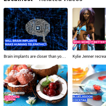
Brain implants are closer than you might think...