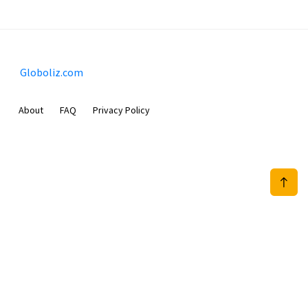
Globoliz.com
About
FAQ
Privacy Policy
Sam Meida B.V.
Van Diemenstraat 356, 1013 CR, Amsterdam, The Netherlands
+31 20 570 3170
info@Globoliz.com