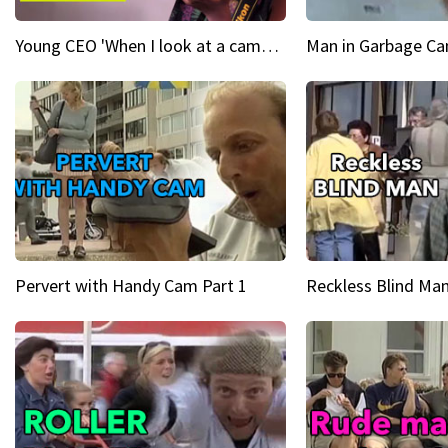
Young CEO 'When I look at a camera, I see power in me & I see greatness'
Man in Garbage Can
Pervert with Handy Cam Part 1
Reckless Blind Man