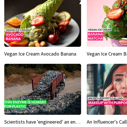
Vegan Ice Cream Avocado Banana
Vegan Ice Cream 
Scientists have 'engineered' an enzyme that devours plastic