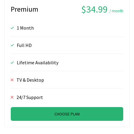
$34.99
Premium
/ month
1 Month
Full HD
Lifetime Availability
TV & Desktop
24/7 Support
CHOOSE PLAN