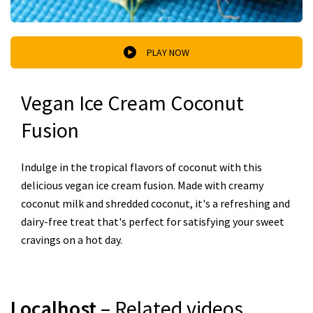
PLAY NOW
Vegan Ice Cream Coconut
Fusion
Indulge in the tropical flavors of coconut with this
delicious vegan ice cream fusion. Made with creamy
coconut milk and shredded coconut, it's a refreshing and
dairy-free treat that's perfect for satisfying your sweet
cravings on a hot day.
Localhost
– Related videos