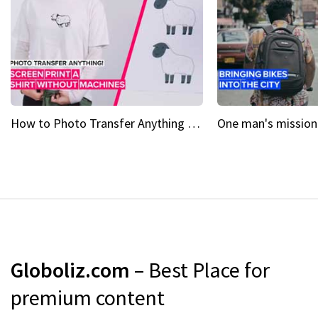
How to Photo Transfer Anything Screen printing made easy
Globoliz.com
– Best Place for
premium content