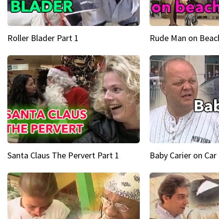
Roller Blader Part 1
Rude Man on Beach
Santa Claus The Pervert Part 1
Baby Carier on Car