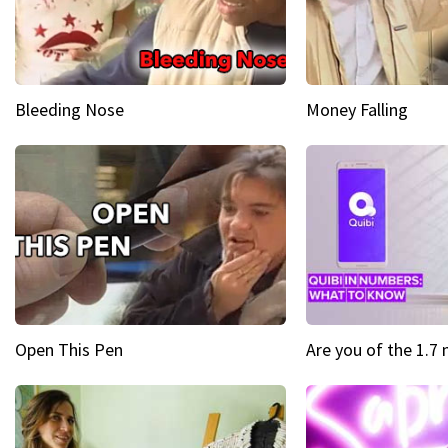
Bleeding Nose
Money Falling
Open This Pen