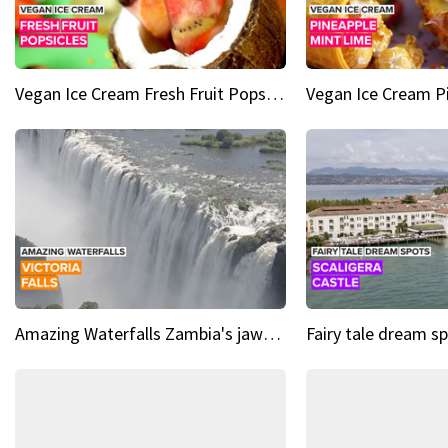
Vegan Ice Cream Fresh Fruit Popsicles
Amazing Waterfalls Zambia's jaw-dropping natural wonder