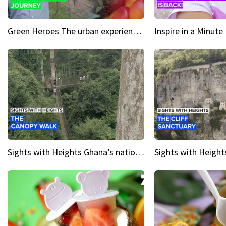
Green Heroes The urban experience just got a sustainable upgrade
Sights with Heights Ghana’s national park canopy walk