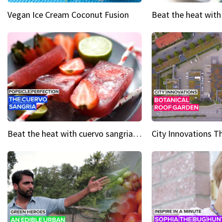
Vegan Ice Cream Coconut Fusion
Beat the heat with cuervo sangria popsicles