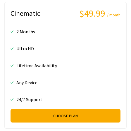
$49.99
Cinematic
/ month
2 Months
Ultra HD
Lifetime Availability
Any Device
24/7 Support
CHOOSE PLAN