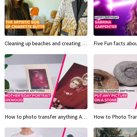
Cleaning up beaches and creating art, one butt at a time
How to photo transfer anything A wooden gift for mom