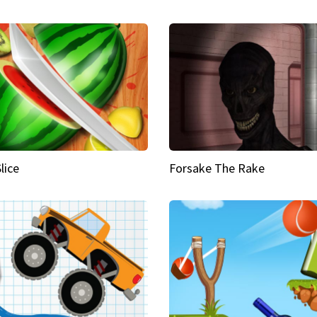
Slice
Forsake The Rake