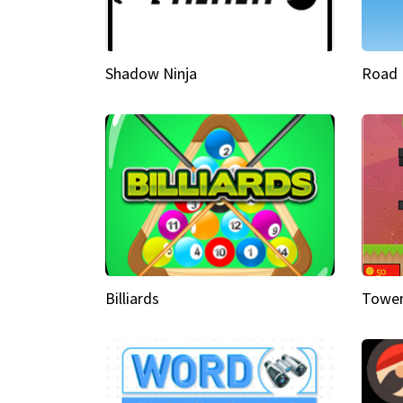
Shadow Ninja
Road 
Billiards
Tower