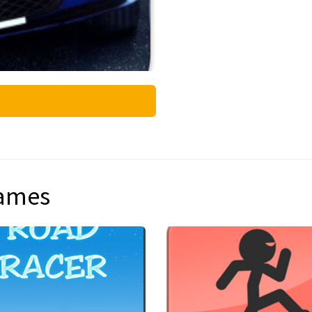
games