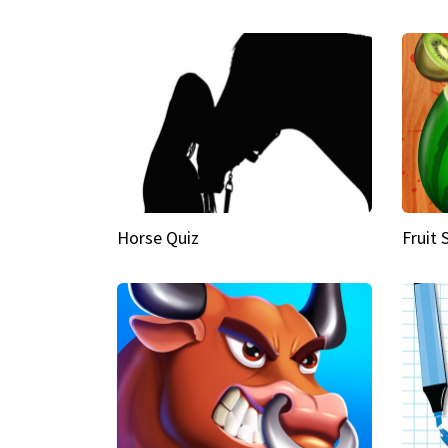
Horse Quiz
Fruit 