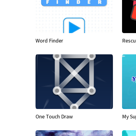
Word Finder
Rescu
One Touch Draw
My Su