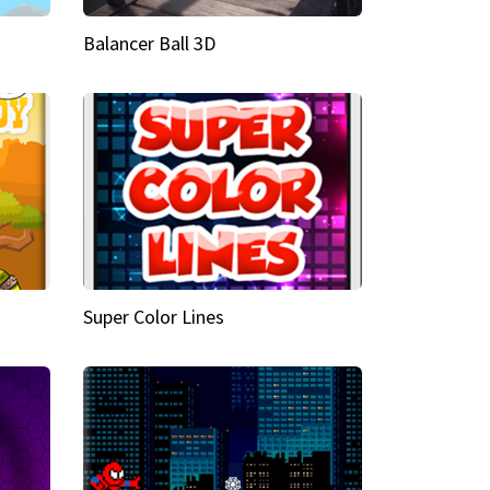
Balancer Ball 3D
Super Color Lines