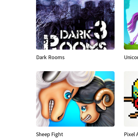
Dark Rooms
Unico
Sheep Fight
Pixel 