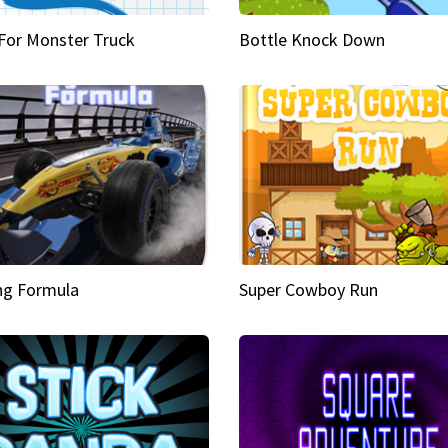
 For Monster Truck
Bottle Knock Down
ng Formula
Super Cowboy Run