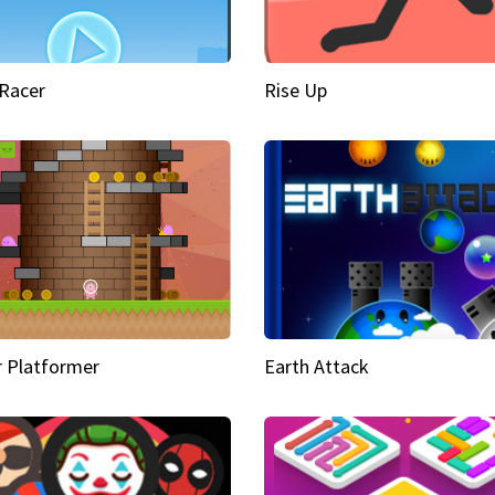
Racer
Rise Up
 Platformer
Earth Attack