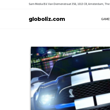
Sam Media B.V.
Van Diemenstraat 356, 1013 CR, Amsterdam, The
globoliz.com
GAME