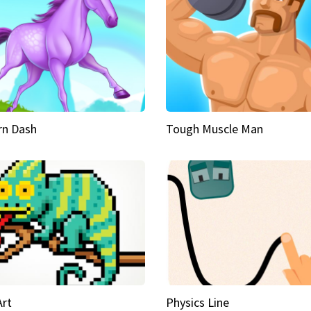
rn Dash
Tough Muscle Man
Art
Physics Line