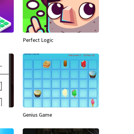
Perfect Logic
Genius Game