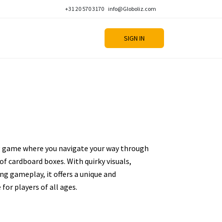
+31 20 570 3170
info@Globoliz.com
SIGN IN
ng game where you navigate your way through
 of cardboard boxes. With quirky visuals,
ng gameplay, it offers a unique and
for players of all ages.