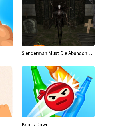
Slenderman Must Die Abandoned Graveyard
Knock Down