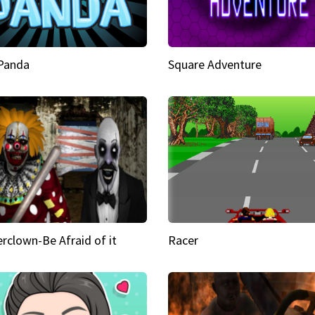
 Panda
Square Adventure
rclown-Be Afraid of it
Racer