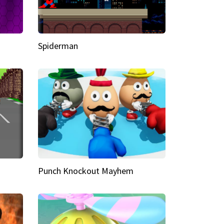
Spiderman
Punch Knockout Mayhem