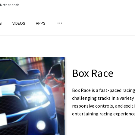
 Netherlands
S
VIDEOS
APPS
Box Race
Box Race is a fast-paced raci
challenging tracks in a variety
responsive controls, and exciti
entertaining racing experience 