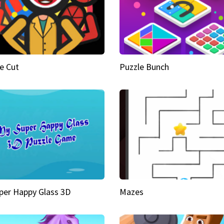
e Cut
Puzzle Bunch
per Happy Glass 3D
Mazes