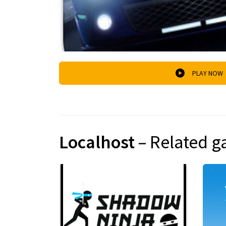
PLAY NOW
Localhost
– Related 