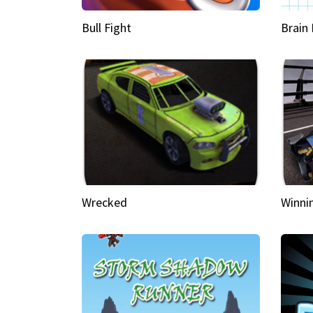
Bull Fight
Brain
Wrecked
Winni