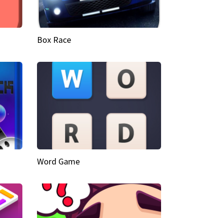
Box Race
Word Game