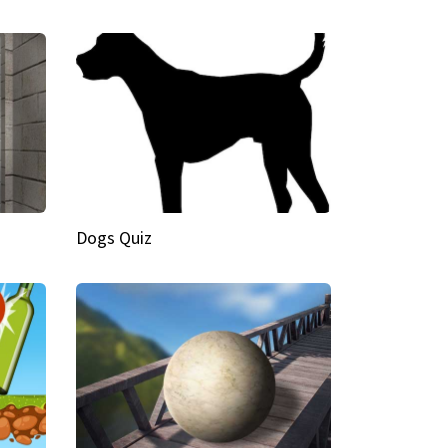
Dogs Quiz