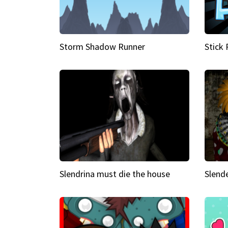
Storm Shadow Runner
Stick
Slendrina must die the house
Slende