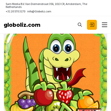
Sam Media B.V.
Van Diemenstraat 356, 1013 CR, Amsterdam, The
Netherlands
+31 20 570 3170
info@Globoliz.com
globoliz.com