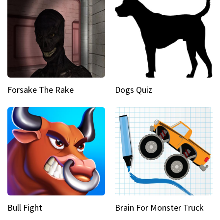
Forsake The Rake
Dogs Quiz
Bull Fight
Brain For Monster Truck