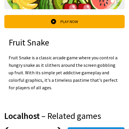
PLAY NOW
Fruit Snake
Fruit Snake is a classic arcade game where you control a
hungry snake as it slithers around the screen gobbling
up fruit. With its simple yet addictive gameplay and
colorful graphics, it's a timeless pastime that's perfect
for players of all ages.
Localhost
– Related games