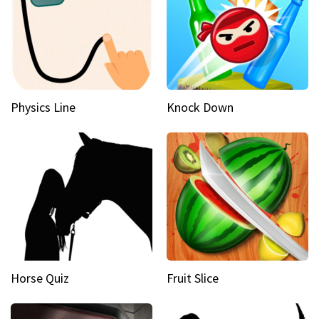
Physics Line
Knock Down
Horse Quiz
Fruit Slice