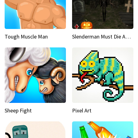
Tough Muscle Man
Slenderman Must Die Abandoned Graveyard
Sheep Fight
Pixel Art