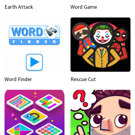
Earth Attack
Word Game
Word Finder
Rescue Cut