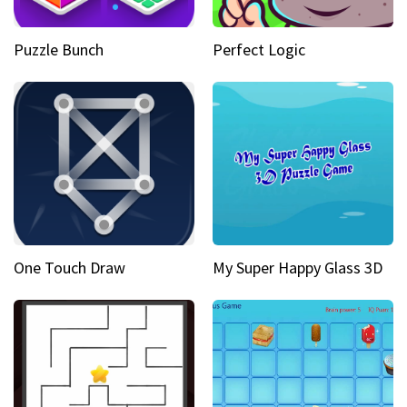
Puzzle Bunch
Perfect Logic
One Touch Draw
My Super Happy Glass 3D