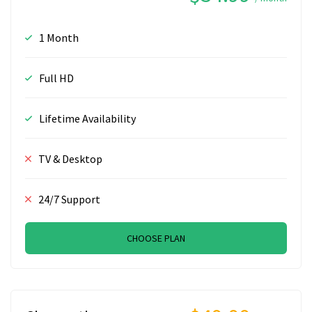
1 Month
Full HD
Lifetime Availability
TV & Desktop
24/7 Support
CHOOSE PLAN