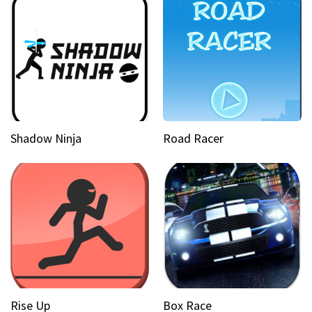
Shadow Ninja
Road Racer
Rise Up
Box Race