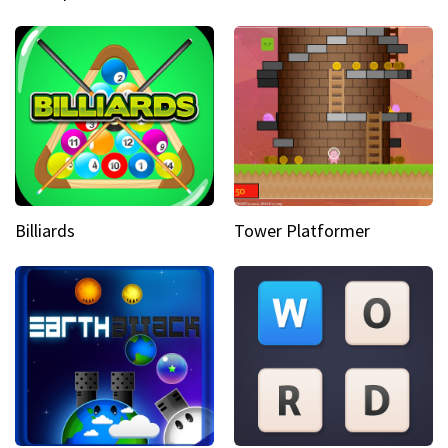
Billiards
Tower Platformer