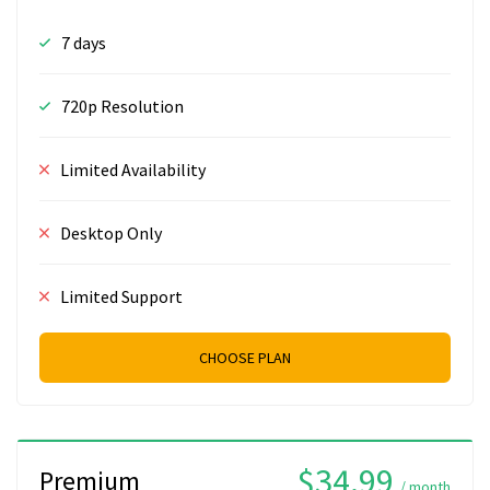
7 days
720p Resolution
Limited Availability
Desktop Only
Limited Support
CHOOSE PLAN
$34.99
Premium
/ month