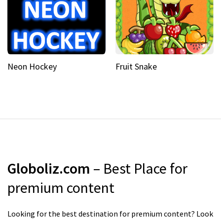
Neon Hockey
Fruit Snake
Globoliz.com
– Best Place for
premium content
Looking for the best destination for premium content? Look