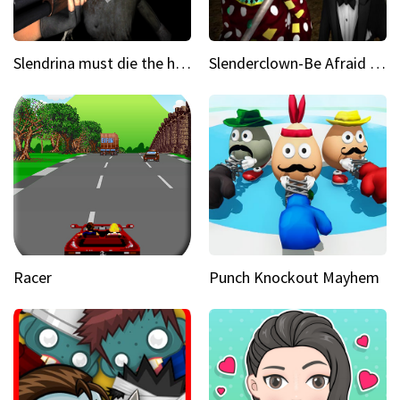
Slendrina must die the house
Slenderclown-Be Afraid of it
Racer
Punch Knockout Mayhem