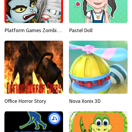
Platform Games Zombies vs Dracula Hunting Edition
Pastel Doll
Office Horror Story
Nova Xonix 3D