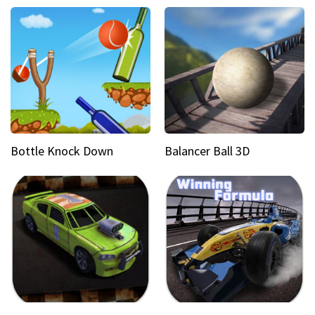
Bottle Knock Down
Balancer Ball 3D