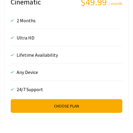
$49.99
Cinematic
/ month
2 Months
Ultra HD
Lifetime Availability
Any Device
24/7 Support
CHOOSE PLAN