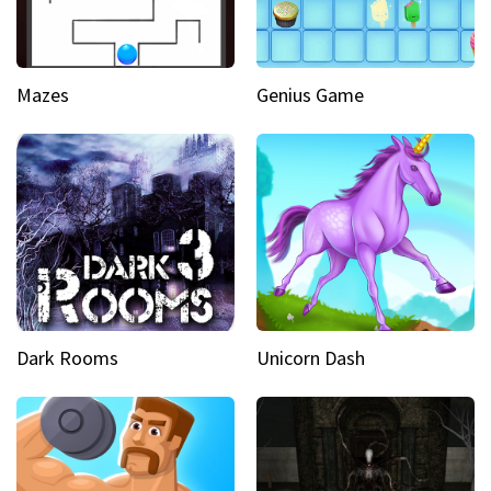
Mazes
Genius Game
Dark Rooms
Unicorn Dash