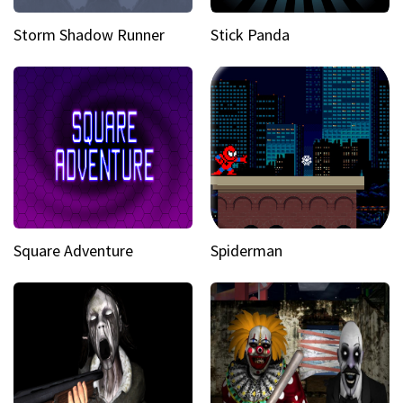
Storm Shadow Runner
Stick Panda
Square Adventure
Spiderman