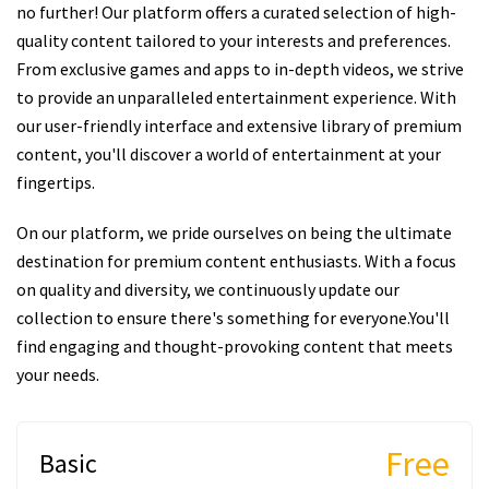
no further! Our platform offers a curated selection of high-
quality content tailored to your interests and preferences.
From exclusive games and apps to in-depth videos, we strive
to provide an unparalleled entertainment experience. With
our user-friendly interface and extensive library of premium
content, you'll discover a world of entertainment at your
fingertips.
On our platform, we pride ourselves on being the ultimate
destination for premium content enthusiasts. With a focus
on quality and diversity, we continuously update our
collection to ensure there's something for everyone.You'll
find engaging and thought-provoking content that meets
your needs.
Free
Basic