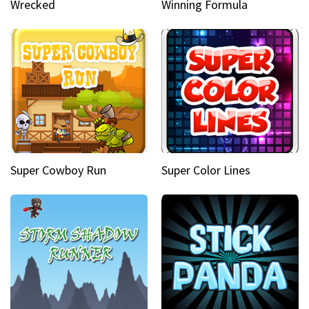
Wrecked
Winning Formula
Super Cowboy Run
Super Color Lines