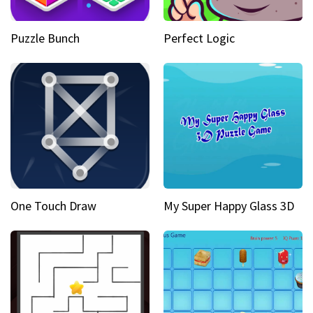
Puzzle Bunch
Perfect Logic
One Touch Draw
My Super Happy Glass 3D