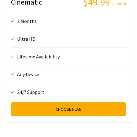
$49.99
Cinematic
/ month
2 Months
Ultra HD
Lifetime Availability
Any Device
24/7 Support
CHOOSE PLAN