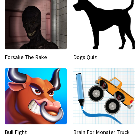
Forsake The Rake
Dogs Quiz
Bull Fight
Brain For Monster Truck