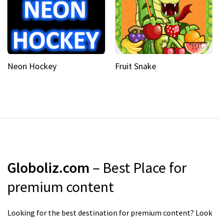
Neon Hockey
Fruit Snake
Globoliz.com
– Best Place for
premium content
Looking for the best destination for premium content? Look