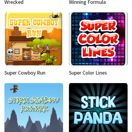
Wrecked
Winning Formula
Super Cowboy Run
Super Color Lines