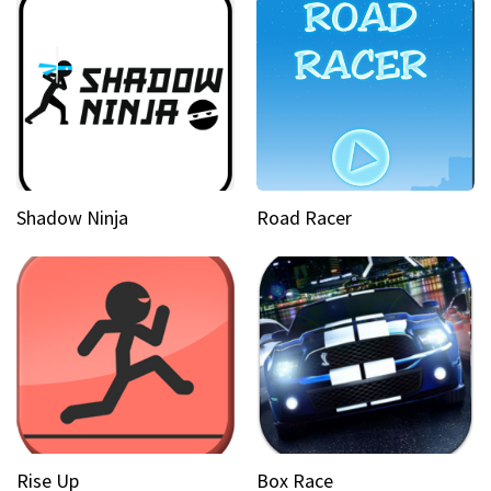
Shadow Ninja
Road Racer
Rise Up
Box Race