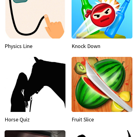
Physics Line
Knock Down
Horse Quiz
Fruit Slice