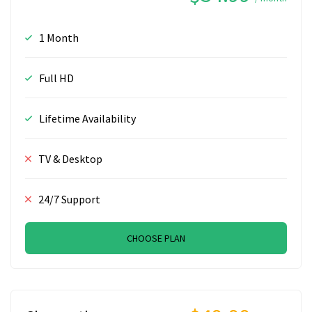
1 Month
Full HD
Lifetime Availability
TV & Desktop
24/7 Support
CHOOSE PLAN