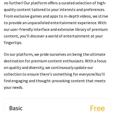
no further! Our platform offers a curated selection of high-
quality content tailored to your interests and preferences.
From exclusive games and apps to in-depth videos, we strive
to provide an unparalleled entertainment experience. With
our user-friendly interface and extensive library of premium
content, you'll discover a world of entertainment at your
fingertips.
On our platform, we pride ourselves on being the ultimate
destination for premium content enthusiasts. With a focus
on quality and diversity, we continuously update our
collection to ensure there's something for everyone.You'll
find engaging and thought-provoking content that meets
your needs.
Free
Basic