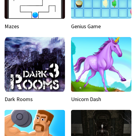
Mazes
Genius Game
Dark Rooms
Unicorn Dash