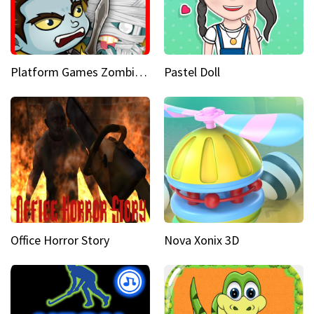
Platform Games Zombies vs Dracula Hunting Edition
Pastel Doll
Office Horror Story
Nova Xonix 3D