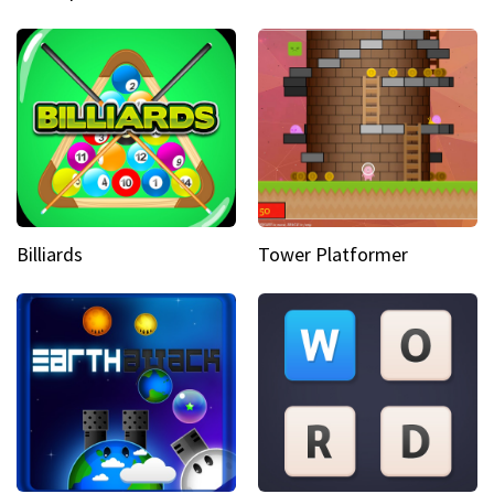
Billiards
Tower Platformer