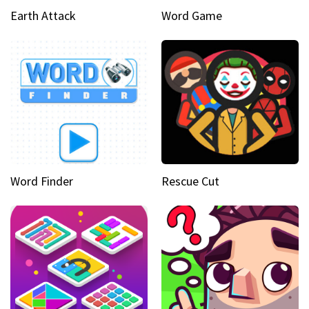
Earth Attack
Word Game
Word Finder
Rescue Cut