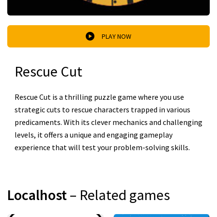
PLAY NOW
Rescue Cut
Rescue Cut is a thrilling puzzle game where you use
strategic cuts to rescue characters trapped in various
predicaments. With its clever mechanics and challenging
levels, it offers a unique and engaging gameplay
experience that will test your problem-solving skills.
Localhost
– Related games