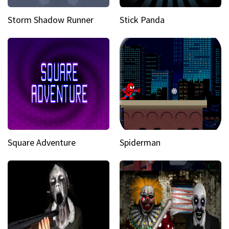
Storm Shadow Runner
Stick Panda
Square Adventure
Spiderman