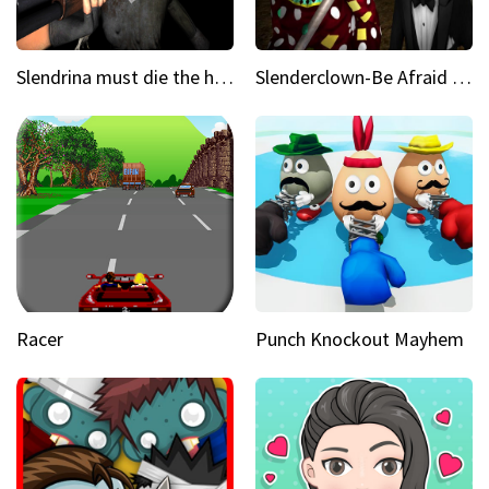
Slendrina must die the house
Slenderclown-Be Afraid of it
Racer
Punch Knockout Mayhem