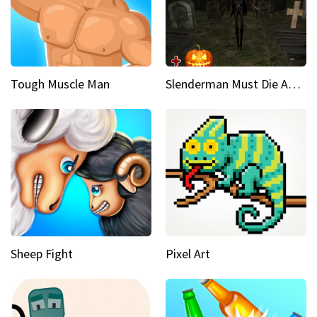
Tough Muscle Man
Slenderman Must Die Abandoned Graveyard
Sheep Fight
Pixel Art