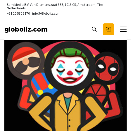
Sam Media B.V.
Van Diemenstraat 356, 1013 CR, Amsterdam, The
Netherlands
+31 20 570 3170
info@Globoliz.com
globoliz.com