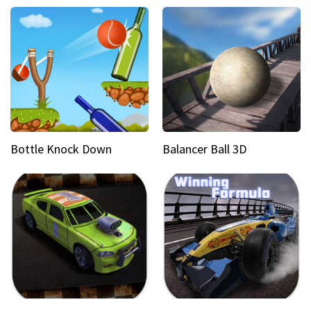
Bottle Knock Down
Balancer Ball 3D