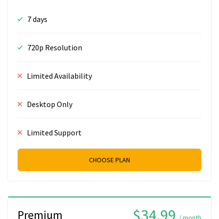
7 days
720p Resolution
Limited Availability
Desktop Only
Limited Support
CHOOSE PLAN
$34.99
Premium
/ month