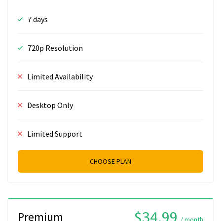
7 days
720p Resolution
Limited Availability
Desktop Only
Limited Support
CHOOSE PLAN
$34.99
Premium
/ month