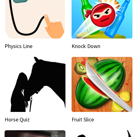
Physics Line
Knock Down
Horse Quiz
Fruit Slice