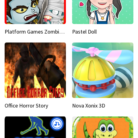
Platform Games Zombies vs Dracula Hunting Edition
Pastel Doll
Office Horror Story
Nova Xonix 3D