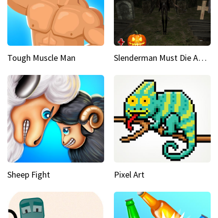
Tough Muscle Man
Slenderman Must Die Abandoned Graveyard
Sheep Fight
Pixel Art