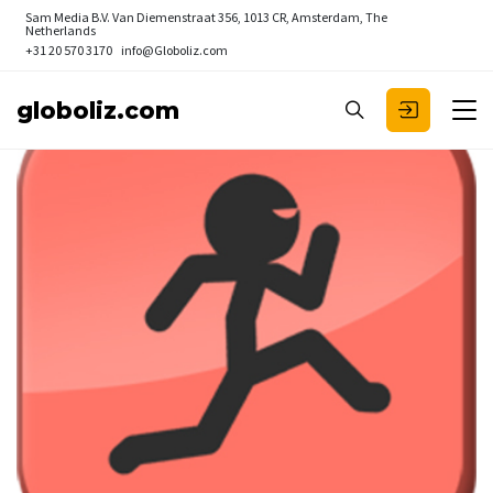
Sam Media B.V.
Van Diemenstraat 356, 1013 CR, Amsterdam, The
Netherlands
+31 20 570 3170
info@Globoliz.com
globoliz.com