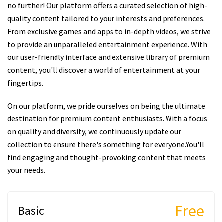
no further! Our platform offers a curated selection of high-
quality content tailored to your interests and preferences.
From exclusive games and apps to in-depth videos, we strive
to provide an unparalleled entertainment experience. With
our user-friendly interface and extensive library of premium
content, you'll discover a world of entertainment at your
fingertips.
On our platform, we pride ourselves on being the ultimate
destination for premium content enthusiasts. With a focus
on quality and diversity, we continuously update our
collection to ensure there's something for everyone.You'll
find engaging and thought-provoking content that meets
your needs.
Free
Basic