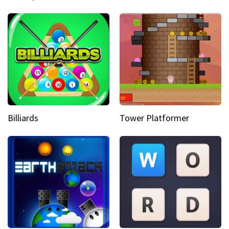
Billiards
Tower Platformer