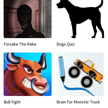
Forsake The Rake
Dogs Quiz
Bull Fight
Brain For Monster Truck