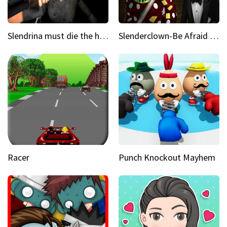
Slendrina must die the house
Slenderclown-Be Afraid of it
Racer
Punch Knockout Mayhem