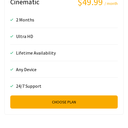
$49.99
Cinematic
/ month
2 Months
Ultra HD
Lifetime Availability
Any Device
24/7 Support
CHOOSE PLAN