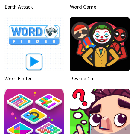
Earth Attack
Word Game
Word Finder
Rescue Cut