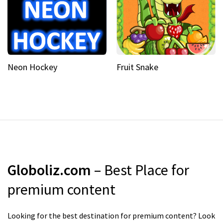
Neon Hockey
Fruit Snake
Globoliz.com
– Best Place for
premium content
Looking for the best destination for premium content? Look