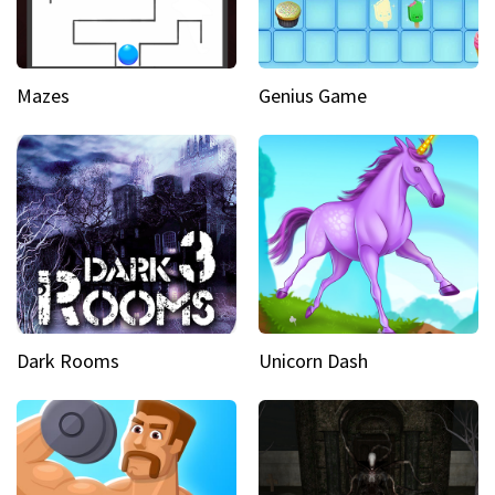
Mazes
Genius Game
Dark Rooms
Unicorn Dash