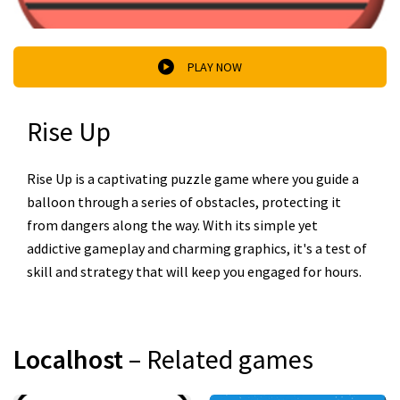
PLAY NOW
Rise Up
Rise Up is a captivating puzzle game where you guide a
balloon through a series of obstacles, protecting it
from dangers along the way. With its simple yet
addictive gameplay and charming graphics, it's a test of
skill and strategy that will keep you engaged for hours.
Localhost
– Related games