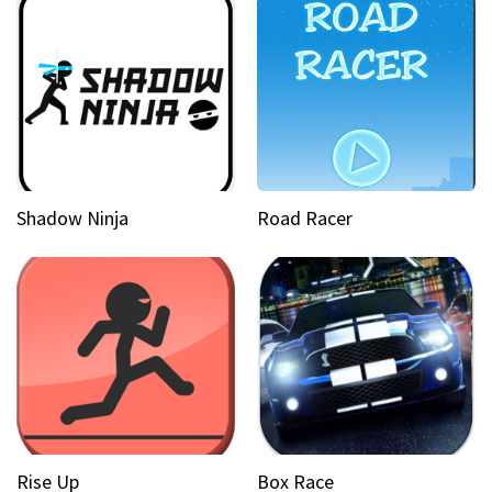
Shadow Ninja
Road Racer
Rise Up
Box Race