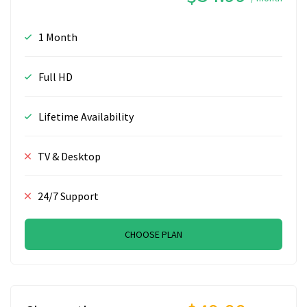
1 Month
Full HD
Lifetime Availability
TV & Desktop
24/7 Support
CHOOSE PLAN