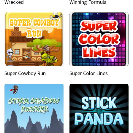
Wrecked
Winning Formula
Super Cowboy Run
Super Color Lines