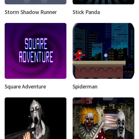
Storm Shadow Runner
Stick Panda
Square Adventure
Spiderman