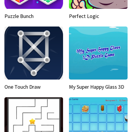
Puzzle Bunch
Perfect Logic
One Touch Draw
My Super Happy Glass 3D