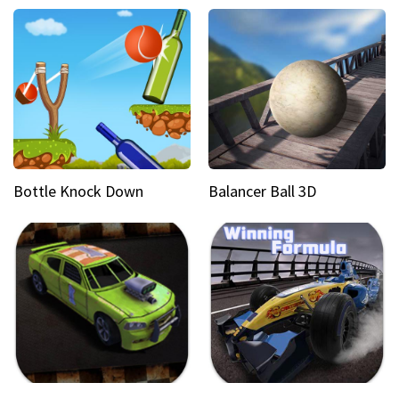
Bottle Knock Down
Balancer Ball 3D