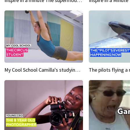
Inspire in a minute The supermodel discovered at 60
My Cool School Camilla's studying the trapeze