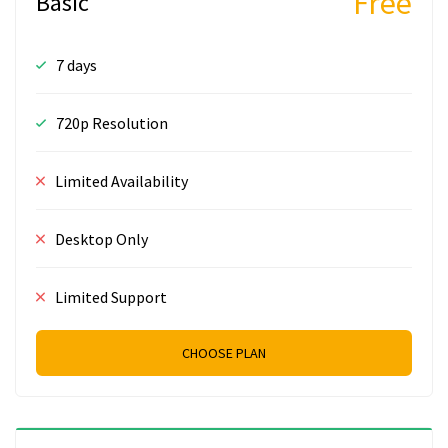
Free
Basic
7 days
720p Resolution
Limited Availability
Desktop Only
Limited Support
CHOOSE PLAN