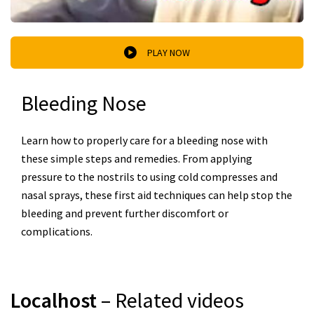
PLAY NOW
Bleeding Nose
Learn how to properly care for a bleeding nose with
these simple steps and remedies. From applying
pressure to the nostrils to using cold compresses and
nasal sprays, these first aid techniques can help stop the
bleeding and prevent further discomfort or
complications.
Localhost
– Related videos