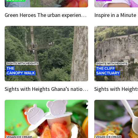
Green Heroes The urban experience just got a sustainable upgrade
Sights with Heights Ghana’s national park canopy walk