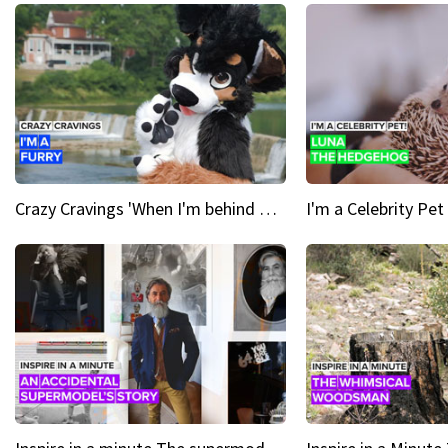
Crazy Cravings 'When I'm behind my mask, I'm basically someone new'