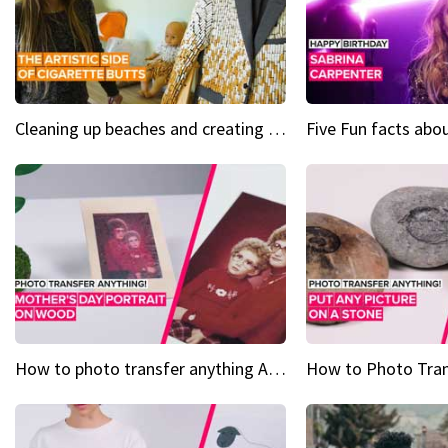
Cleaning up beaches and creating art, one butt at a time
How to photo transfer anything A wooden gift for mom