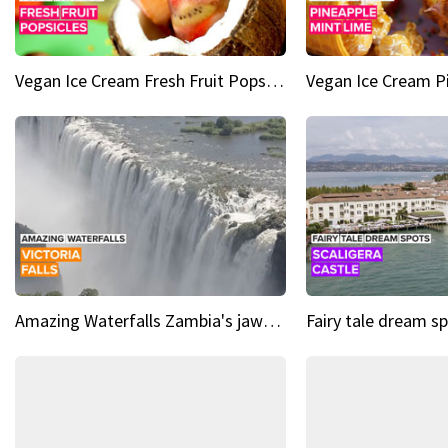
Vegan Ice Cream Fresh Fruit Popsicles
Amazing Waterfalls Zambia's jaw-dropping natural wonder