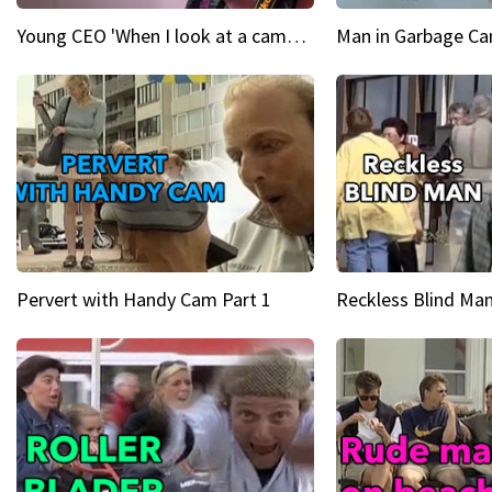
Young CEO 'When I look at a camera, I see power in me & I see greatness'
Man in Garbage Can
Pervert with Handy Cam Part 1
Reckless Blind Man