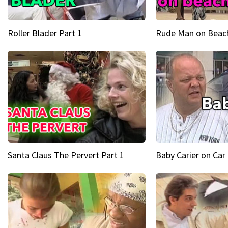
Roller Blader Part 1
Rude Man on Beach
Santa Claus The Pervert Part 1
Baby Carier on Car