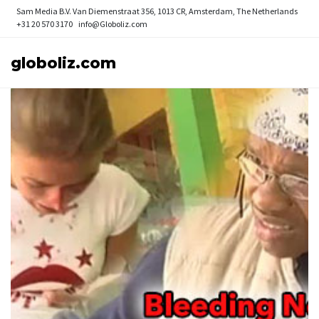
Sam Media B.V.
Van Diemenstraat 356, 1013 CR, Amsterdam, The Netherlands
+31 20 570 3170
info@Globoliz.com
globoliz.com