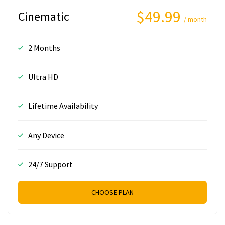
$49.99
Cinematic
/ month
2 Months
Ultra HD
Lifetime Availability
Any Device
24/7 Support
CHOOSE PLAN