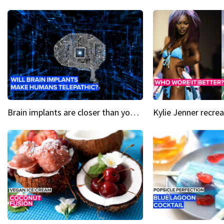
Brain implants are closer than you might think...