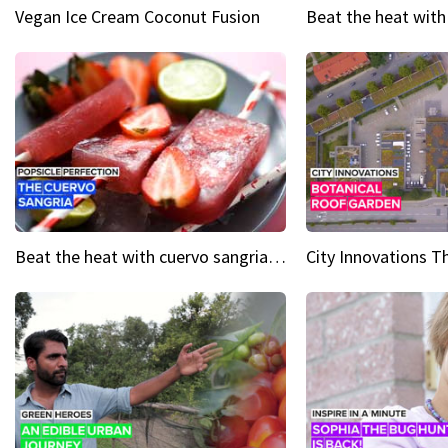
Vegan Ice Cream Coconut Fusion
Beat the heat with cuervo sangria popsicles