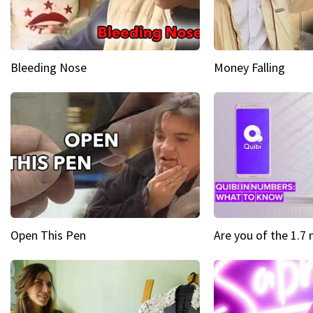
Bleeding Nose
Money Falling
Open This Pen