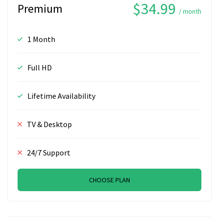
$34.99
Premium
/ month
1 Month
Full HD
Lifetime Availability
TV & Desktop
24/7 Support
CHOOSE PLAN