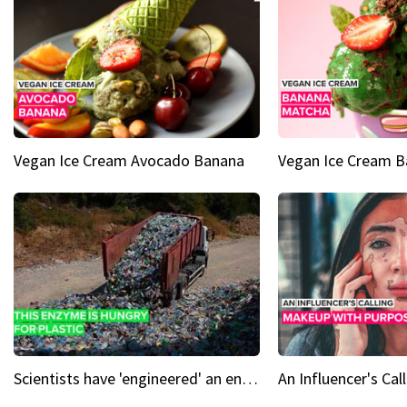
Vegan Ice Cream Avocado Banana
Vegan Ice Cream 
Scientists have 'engineered' an enzyme that devours plastic