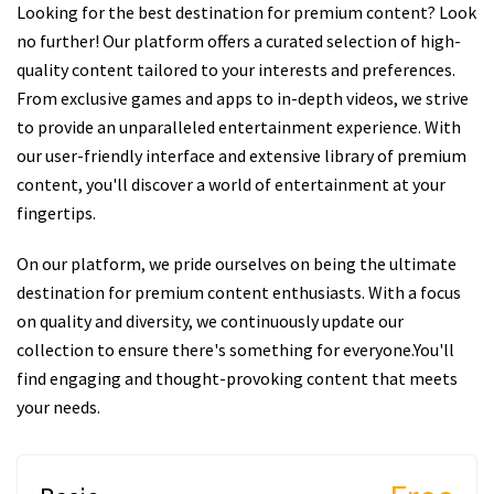
Looking for the best destination for premium content? Look
no further! Our platform offers a curated selection of high-
quality content tailored to your interests and preferences.
From exclusive games and apps to in-depth videos, we strive
to provide an unparalleled entertainment experience. With
our user-friendly interface and extensive library of premium
content, you'll discover a world of entertainment at your
fingertips.
On our platform, we pride ourselves on being the ultimate
destination for premium content enthusiasts. With a focus
on quality and diversity, we continuously update our
collection to ensure there's something for everyone.You'll
find engaging and thought-provoking content that meets
your needs.