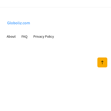
Globoliz.com
About
FAQ
Privacy Policy
Sam Meida B.V.
Van Diemenstraat 356, 1013 CR, Amsterdam, The Netherlands
+31 20 570 3170
info@Globoliz.com