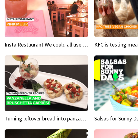
Insta Restaurant We could all use a bit more pink in our lives
Turning leftover bread into panzanella & bruschetta caprese