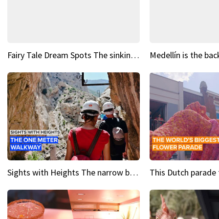
Fairy Tale Dream Spots The sinking castle of Scaligera
Sights with Heights The narrow bridges of Caminito del Rey