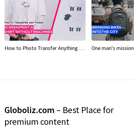
How to Photo Transfer Anything Screen printing made easy
Globoliz.com
– Best Place for
premium content