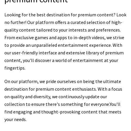
Looking for the best destination for premium content? Look
no further! Our platform offers a curated selection of high-
quality content tailored to your interests and preferences.
From exclusive games and apps to in-depth videos, we strive
to provide an unparalleled entertainment experience. With
our user-friendly interface and extensive library of premium
content, you'll discover a world of entertainment at your
fingertips.
On our platform, we pride ourselves on being the ultimate
destination for premium content enthusiasts. With a focus
on quality and diversity, we continuously update our
collection to ensure there's something for everyone.You'll
find engaging and thought-provoking content that meets
your needs.