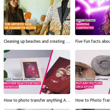
Cleaning up beaches and creating art, one butt at a time
How to photo transfer anything A wooden gift for mom