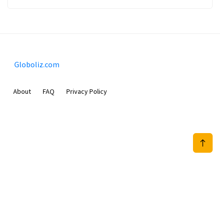
Globoliz.com
About
FAQ
Privacy Policy
Sam Meida B.V.
Van Diemenstraat 356, 1013 CR, Amsterdam, The Netherlands
+31 20 570 3170
info@Globoliz.com