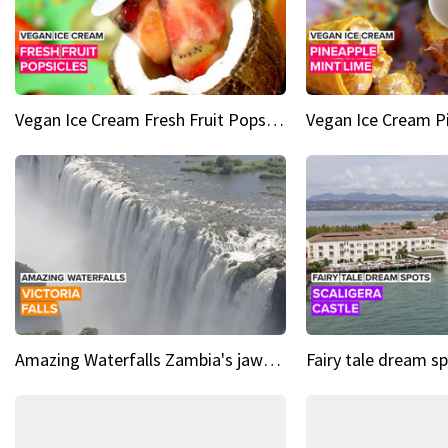
Vegan Ice Cream Fresh Fruit Popsicles
Amazing Waterfalls Zambia's jaw-dropping natural wonder