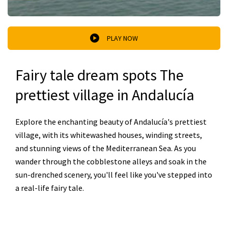
PLAY NOW
Fairy tale dream spots The
prettiest village in Andalucía
Explore the enchanting beauty of Andalucía's prettiest
village, with its whitewashed houses, winding streets,
and stunning views of the Mediterranean Sea. As you
wander through the cobblestone alleys and soak in the
sun-drenched scenery, you'll feel like you've stepped into
a real-life fairy tale.