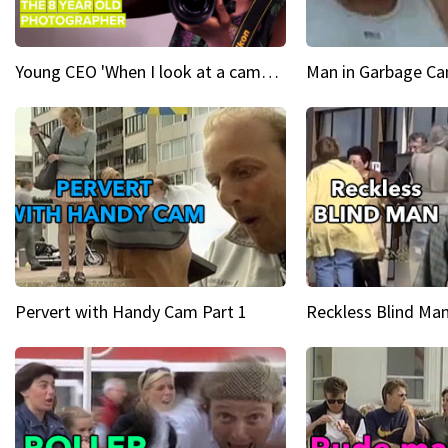
Young CEO 'When I look at a camera, I see power in me & I see greatness'
Man in Garbage Can
Pervert with Handy Cam Part 1
Reckless Blind Man