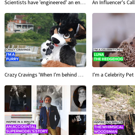
Scientists have 'engineered' an enzyme that devours plastic
Crazy Cravings 'When I'm behind my mask, I'm basically someone new'