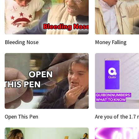
Bleeding Nose
Money Falling
Open This Pen