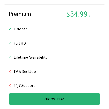
$34.99
Premium
/ month
1 Month
Full HD
Lifetime Availability
TV & Desktop
24/7 Support
CHOOSE PLAN