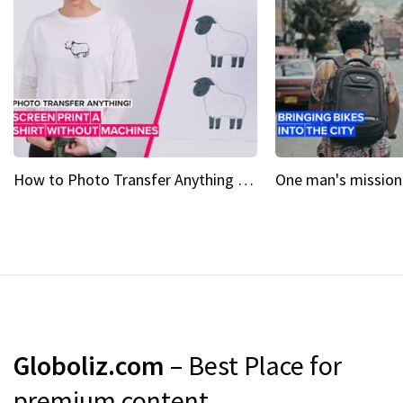
How to Photo Transfer Anything Screen printing made easy
Globoliz.com
– Best Place for
premium content