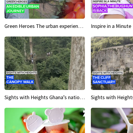
Green Heroes The urban experience just got a sustainable upgrade
Sights with Heights Ghana’s national park canopy walk