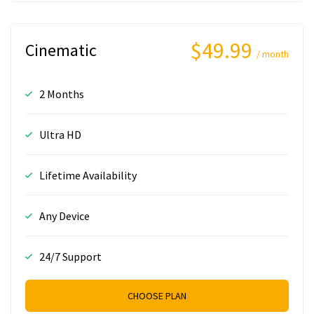
$49.99
Cinematic
/ month
2 Months
Ultra HD
Lifetime Availability
Any Device
24/7 Support
CHOOSE PLAN