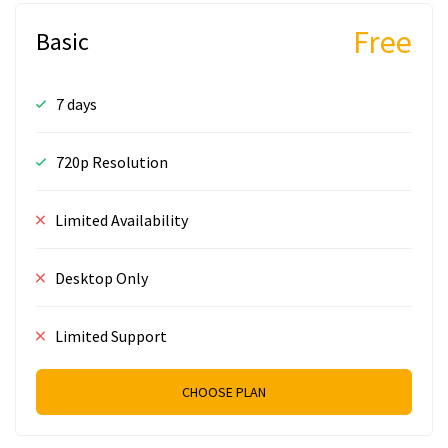
Free
Basic
7 days
720p Resolution
Limited Availability
Desktop Only
Limited Support
CHOOSE PLAN