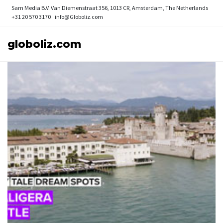
Sam Media B.V.
Van Diemenstraat 356, 1013 CR, Amsterdam, The Netherlands
+31 20 570 3170
info@Globoliz.com
globoliz.com