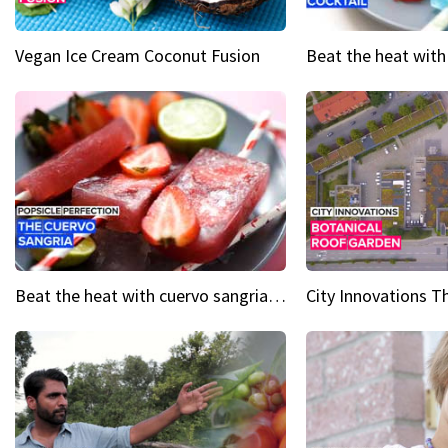
Vegan Ice Cream Coconut Fusion
Beat the heat with cuervo sangria popsicles