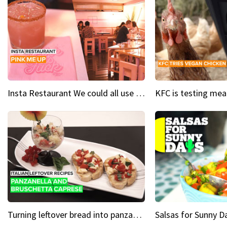
Insta Restaurant We could all use a bit more pink in our lives
Turning leftover bread into panzanella & bruschetta caprese