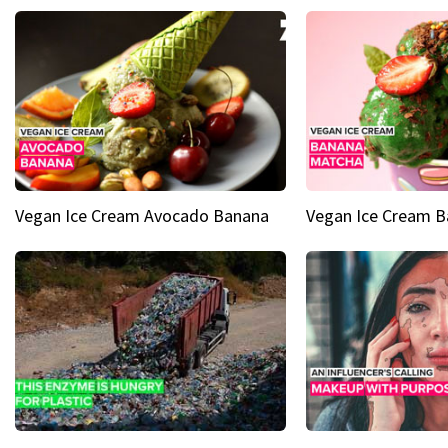
Vegan Ice Cream Avocado Banana
Vegan Ice Cream 