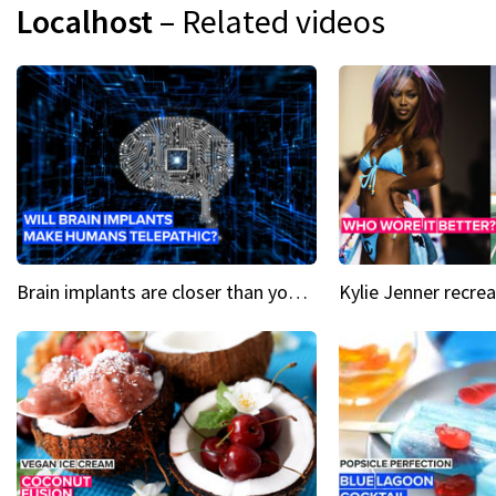
Localhost
– Related videos
Brain implants are closer than you might think...