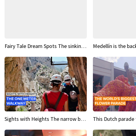
Fairy Tale Dream Spots The sinking castle of Scaligera
Sights with Heights The narrow bridges of Caminito del Rey