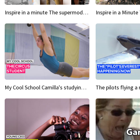
Inspire in a minute The supermodel discovered at 60
My Cool School Camilla's studying the trapeze