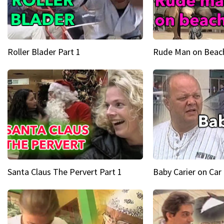
Roller Blader Part 1
Rude Man on Beach
Santa Claus The Pervert Part 1
Baby Carier on Car