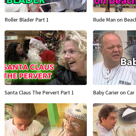
Roller Blader Part 1
Rude Man on Beach
Santa Claus The Pervert Part 1
Baby Carier on Car