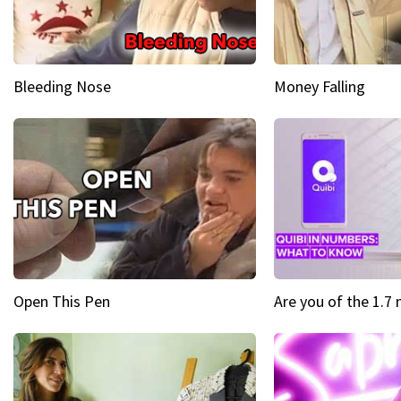
Bleeding Nose
Money Falling
Open This Pen