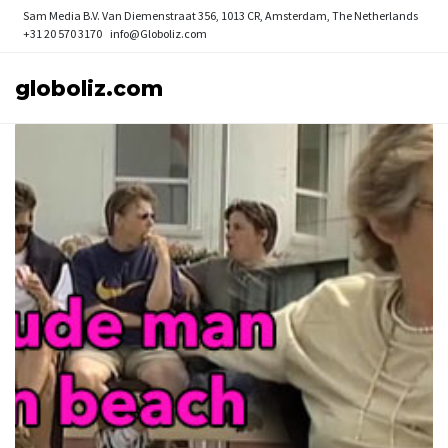
Sam Media B.V.
Van Diemenstraat 356, 1013 CR, Amsterdam, The Netherlands
+31 20 570 3170
info@Globoliz.com
globoliz.com