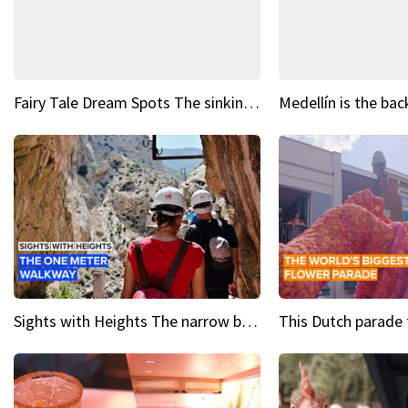
Fairy Tale Dream Spots The sinking castle of Scaligera
Sights with Heights The narrow bridges of Caminito del Rey