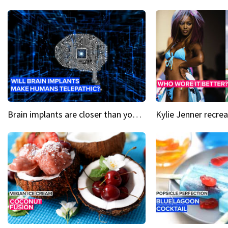
Brain implants are closer than you might think...