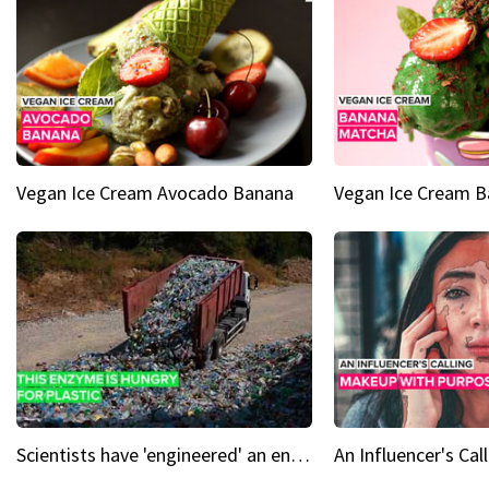
Vegan Ice Cream Avocado Banana
Vegan Ice Cream 
Scientists have 'engineered' an enzyme that devours plastic