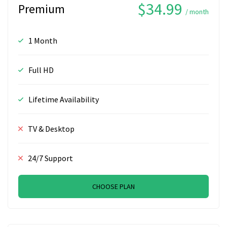
$34.99
Premium
/ month
1 Month
Full HD
Lifetime Availability
TV & Desktop
24/7 Support
CHOOSE PLAN