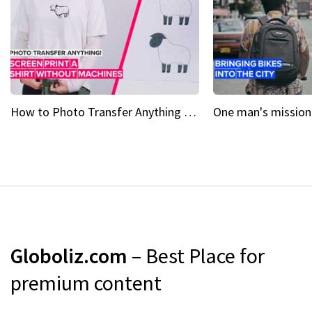
How to Photo Transfer Anything Screen printing made easy
Globoliz.com
– Best Place for
premium content