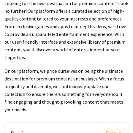
Looking for the best destination for premium content? Look
no further! Our platform offers a curated selection of high-
quality content tailored to your interests and preferences.
From exclusive games and apps to in-depth videos, we strive
to provide an unparalleled entertainment experience. With
our user-friendly interface and extensive library of premium
content, you'll discover a world of entertainment at your
fingertips.
On our platform, we pride ourselves on being the ultimate
destination for premium content enthusiasts. With a focus
on quality and diversity, we continuously update our
collection to ensure there's something for everyone.You'll
find engaging and thought-provoking content that meets
your needs.