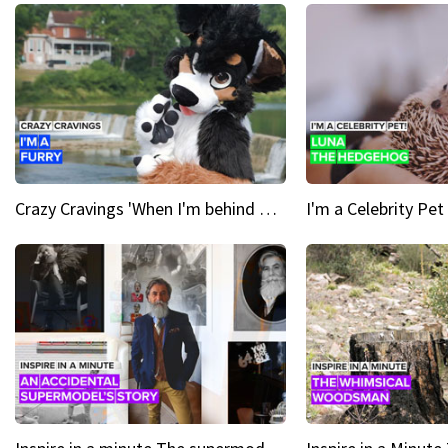
Crazy Cravings 'When I'm behind my mask, I'm basically someone new'