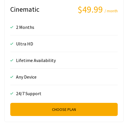
$49.99
Cinematic
/ month
2 Months
Ultra HD
Lifetime Availability
Any Device
24/7 Support
CHOOSE PLAN