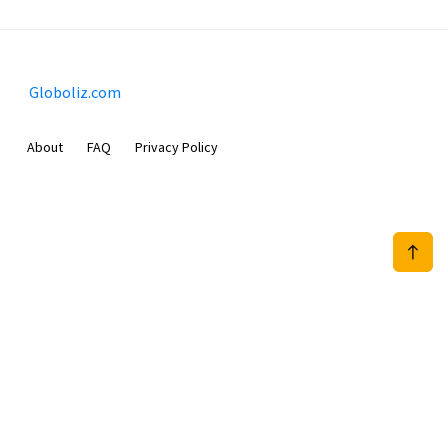
Globoliz.com
About
FAQ
Privacy Policy
Sam Meida B.V.
Van Diemenstraat 356, 1013 CR, Amsterdam, The Netherlands
+31 20 570 3170
info@Globoliz.com