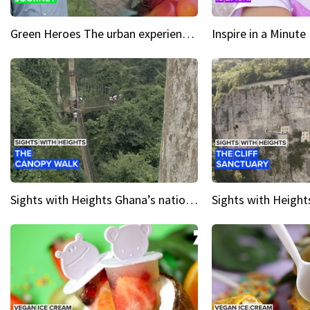
Green Heroes The urban experience just got a sustainable upgrade
Sights with Heights Ghana’s national park canopy walk