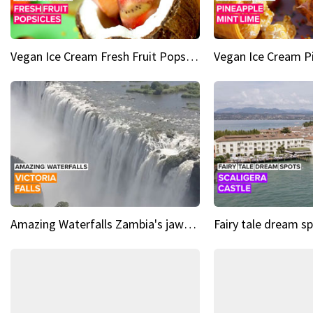
Vegan Ice Cream Fresh Fruit Popsicles
Amazing Waterfalls Zambia's jaw-dropping natural wonder