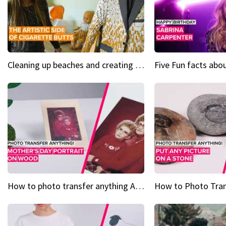
Cleaning up beaches and creating art, one butt at a time
How to photo transfer anything A wooden gift for mom