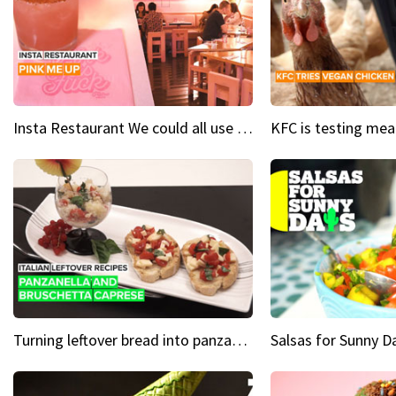
Insta Restaurant We could all use a bit more pink in our lives
Turning leftover bread into panzanella & bruschetta caprese