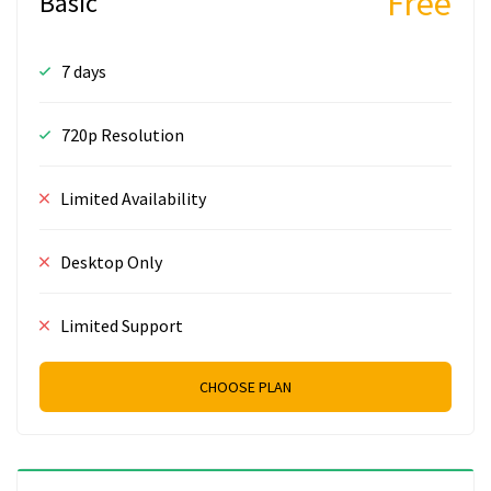
Free
Basic
7 days
720p Resolution
Limited Availability
Desktop Only
Limited Support
CHOOSE PLAN