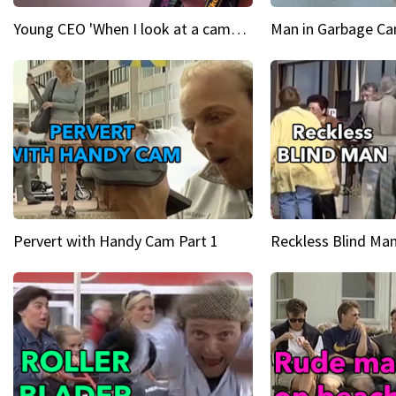
Young CEO 'When I look at a camera, I see power in me & I see greatness'
Man in Garbage Can
Pervert with Handy Cam Part 1
Reckless Blind Man