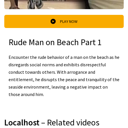
PLAY NOW
Rude Man on Beach Part 1
Encounter the rude behavior of a man on the beach as he
disregards social norms and exhibits disrespectful
conduct towards others. With arrogance and
entitlement, he disrupts the peace and tranquility of the
seaside environment, leaving a negative impact on
those around him.
Localhost
– Related videos