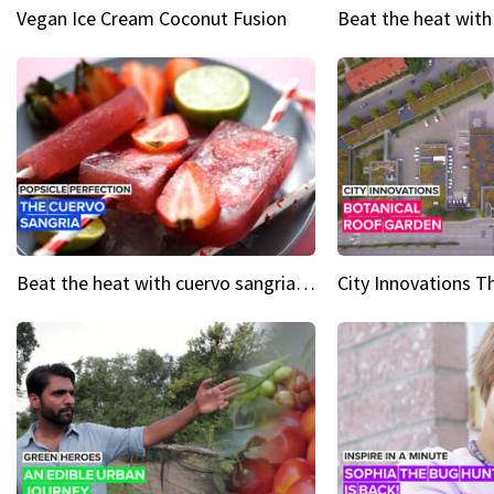
Vegan Ice Cream Coconut Fusion
Beat the heat with cuervo sangria popsicles