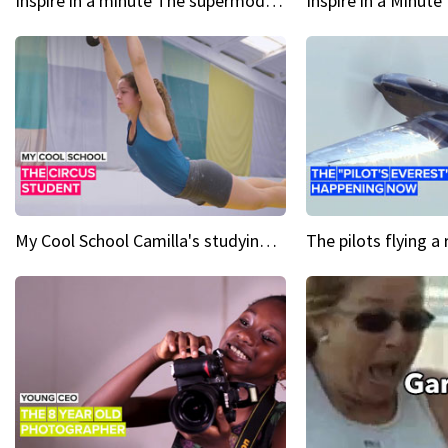
Inspire in a minute The supermodel discovered at 60
My Cool School Camilla's studying the trapeze