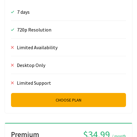
7 days
720p Resolution
Limited Availability
Desktop Only
Limited Support
CHOOSE PLAN
$34.99
Premium
/ month