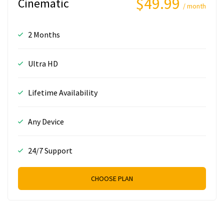
$49.99
Cinematic
/ month
2 Months
Ultra HD
Lifetime Availability
Any Device
24/7 Support
CHOOSE PLAN