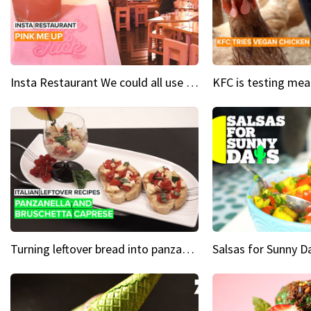
Insta Restaurant We could all use a bit more pink in our lives
Turning leftover bread into panzanella & bruschetta caprese