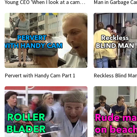
Young CEO 'When I look at a camera, I see power in me & I see greatness'
Man in Garbage Can
Pervert with Handy Cam Part 1
Reckless Blind Man