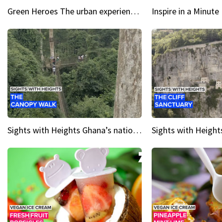
Green Heroes The urban experience just got a sustainable upgrade
Sights with Heights Ghana’s national park canopy walk