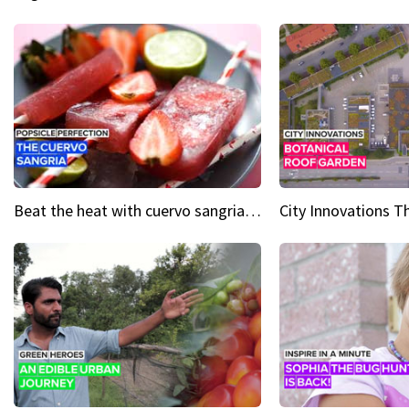
Beat the heat with cuervo sangria popsicles