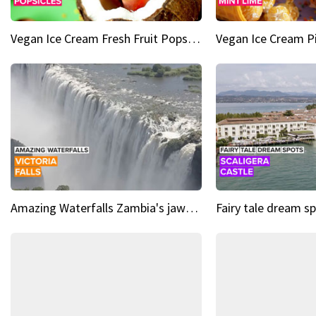
Vegan Ice Cream Fresh Fruit Popsicles
Amazing Waterfalls Zambia's jaw-dropping natural wonder