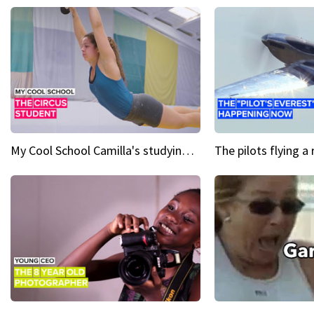
My Cool School Camilla's studying the trapeze