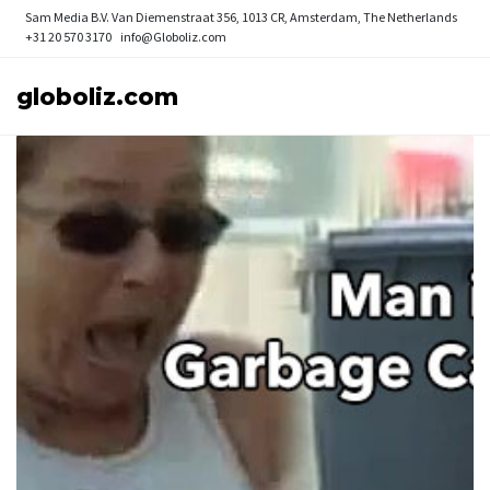
Sam Media B.V.
Van Diemenstraat 356, 1013 CR, Amsterdam, The Netherlands
+31 20 570 3170
info@Globoliz.com
globoliz.com