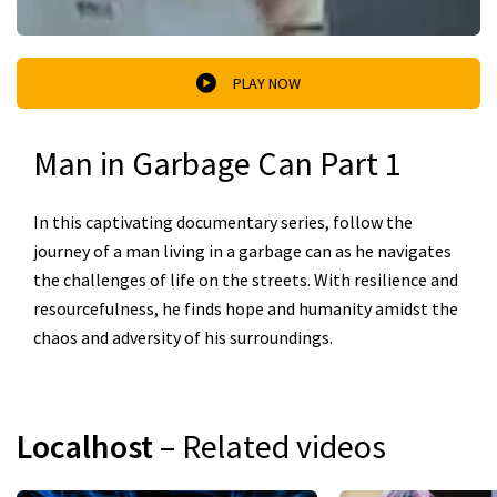
PLAY NOW
Man in Garbage Can Part 1
In this captivating documentary series, follow the
journey of a man living in a garbage can as he navigates
the challenges of life on the streets. With resilience and
resourcefulness, he finds hope and humanity amidst the
chaos and adversity of his surroundings.
Localhost
– Related videos