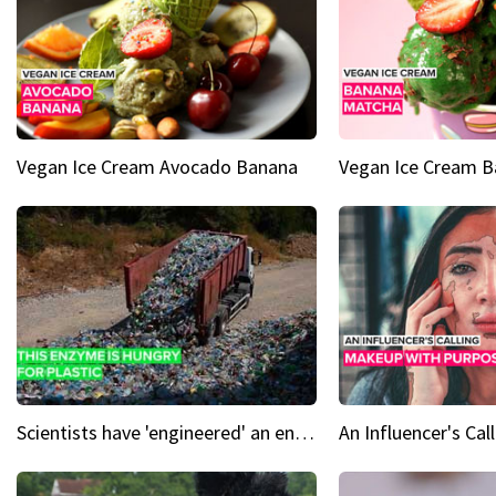
Vegan Ice Cream Avocado Banana
Vegan Ice Cream 
Scientists have 'engineered' an enzyme that devours plastic