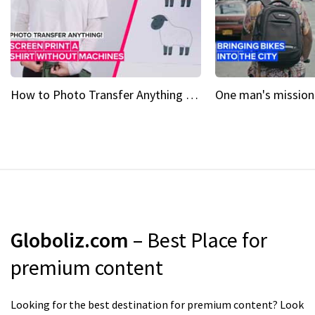
How to Photo Transfer Anything Screen printing made easy
Globoliz.com
– Best Place for
premium content
Looking for the best destination for premium content? Look