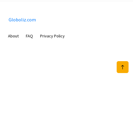
Globoliz.com
About
FAQ
Privacy Policy
Sam Meida B.V.
Van Diemenstraat 356, 1013 CR, Amsterdam, The Netherlands
+31 20 570 3170
info@Globoliz.com