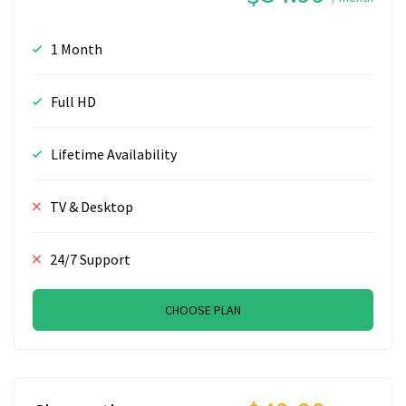
1 Month
Full HD
Lifetime Availability
TV & Desktop
24/7 Support
CHOOSE PLAN