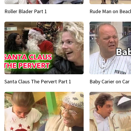
Roller Blader Part 1
Rude Man on Beach
Santa Claus The Pervert Part 1
Baby Carier on Car