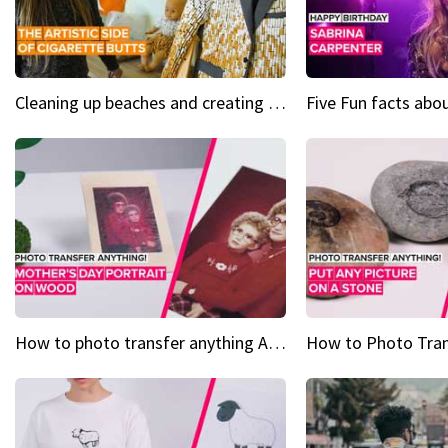
Cleaning up beaches and creating art, one butt at a time
How to photo transfer anything A wooden gift for mom