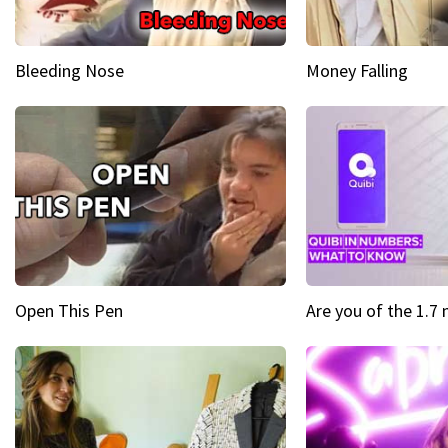
Bleeding Nose
Money Falling
Open This Pen