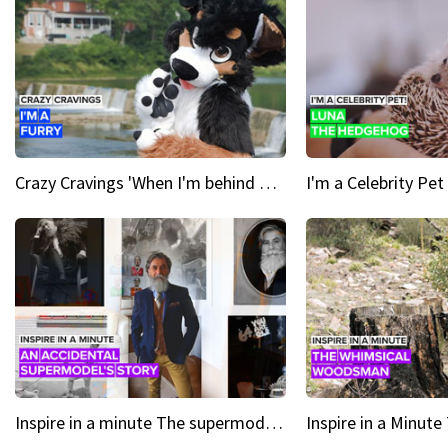
Crazy Cravings 'When I'm behind my mask, I'm basically someone new'
Inspire in a minute The supermodel discovered at 60