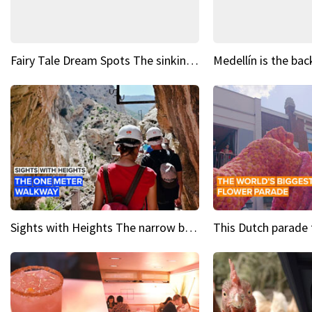
Fairy Tale Dream Spots The sinking castle of Scaligera
Sights with Heights The narrow bridges of Caminito del Rey