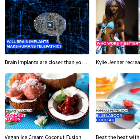
Brain implants are closer than you might think...
Vegan Ice Cream Coconut Fusion