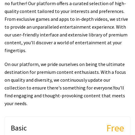
no further! Our platform offers a curated selection of high-
quality content tailored to your interests and preferences.
From exclusive games and apps to in-depth videos, we strive
to provide an unparalleled entertainment experience. With
our user-friendly interface and extensive library of premium
content, you'll discover a world of entertainment at your
fingertips.
On our platform, we pride ourselves on being the ultimate
destination for premium content enthusiasts. With a focus
on quality and diversity, we continuously update our
collection to ensure there's something for everyone.You'll
find engaging and thought-provoking content that meets
your needs.
Free
Basic