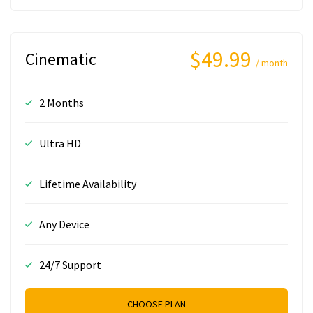
$49.99
Cinematic
/ month
2 Months
Ultra HD
Lifetime Availability
Any Device
24/7 Support
CHOOSE PLAN