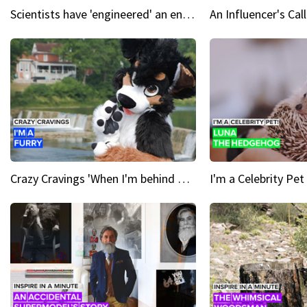
Scientists have 'engineered' an enzyme that devours plastic
Crazy Cravings 'When I'm behind my mask, I'm basically someone new'