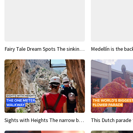
Fairy Tale Dream Spots The sinking castle of Scaligera
Sights with Heights The narrow bridges of Caminito del Rey