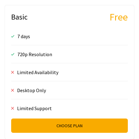
Free
Basic
7 days
720p Resolution
Limited Availability
Desktop Only
Limited Support
CHOOSE PLAN