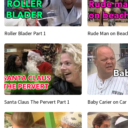
Roller Blader Part 1
Rude Man on Beach
Santa Claus The Pervert Part 1
Baby Carier on Car