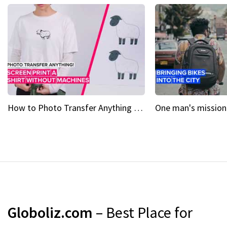
How to Photo Transfer Anything Screen printing made easy
Globoliz.com
– Best Place for