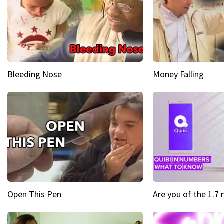
Bleeding Nose
Money Falling
Open This Pen