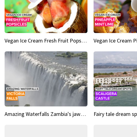
Vegan Ice Cream Fresh Fruit Popsicles
Amazing Waterfalls Zambia's jaw-dropping natural wonder