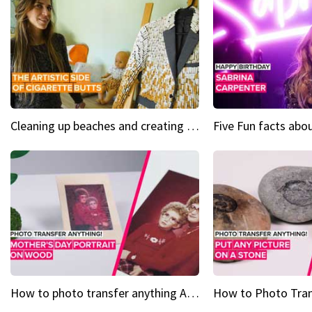
Cleaning up beaches and creating art, one butt at a time
How to photo transfer anything A wooden gift for mom