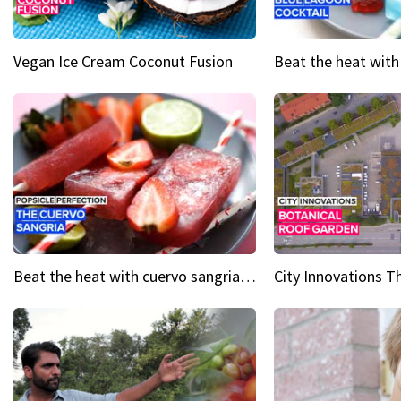
Vegan Ice Cream Coconut Fusion
Beat the heat with cuervo sangria popsicles