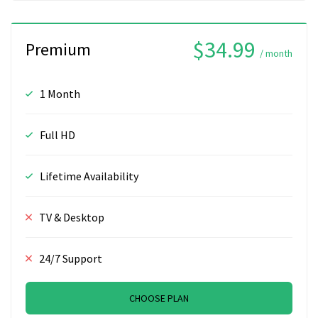
$34.99
Premium
/ month
1 Month
Full HD
Lifetime Availability
TV & Desktop
24/7 Support
CHOOSE PLAN