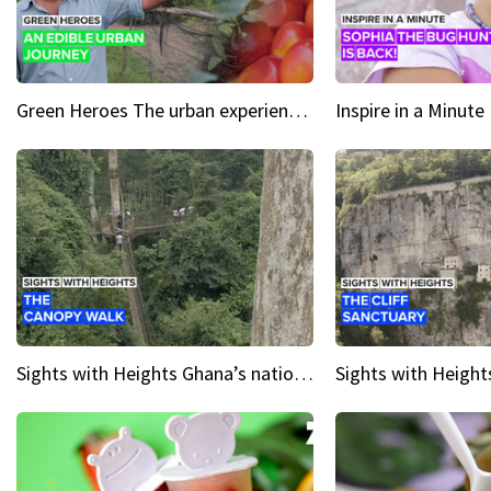
Green Heroes The urban experience just got a sustainable upgrade
Sights with Heights Ghana’s national park canopy walk