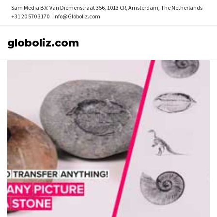
Sam Media B.V.
Van Diemenstraat 356, 1013 CR, Amsterdam, The Netherlands
+31 20 570 3170
info@Globoliz.com
globoliz.com