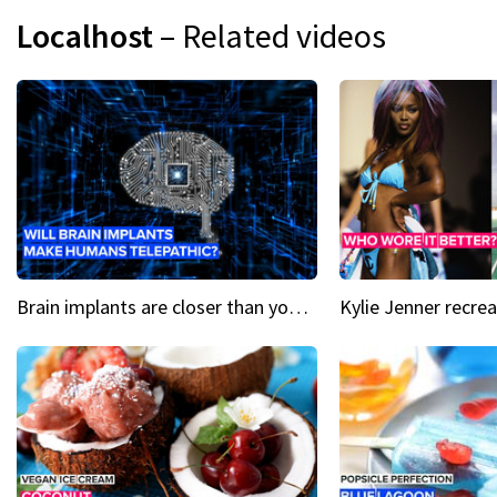
Localhost
– Related videos
Brain implants are closer than you might think...