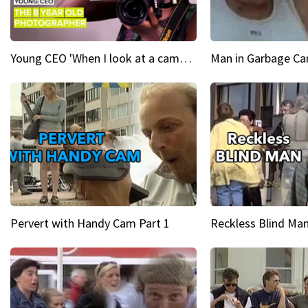
Young CEO 'When I look at a camera, I see power in me & I see greatness'
Man in Garbage Can
Pervert with Handy Cam Part 1
Reckless Blind Man