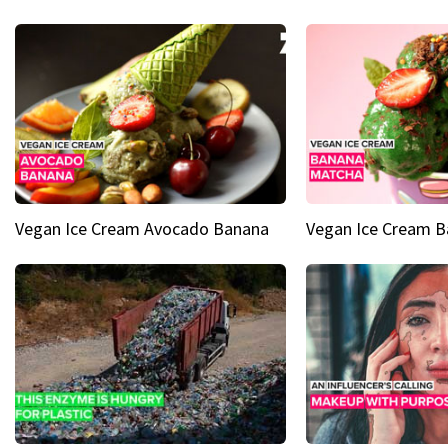
Vegan Ice Cream Avocado Banana
Vegan Ice Cream 