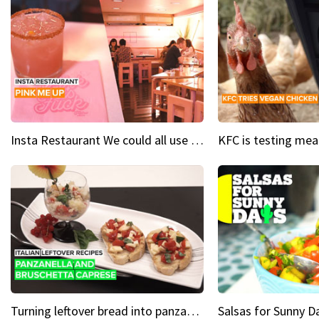
Insta Restaurant We could all use a bit more pink in our lives
Turning leftover bread into panzanella & bruschetta caprese