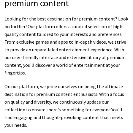
premium content
Looking for the best destination for premium content? Look
no further! Our platform offers a curated selection of high-
quality content tailored to your interests and preferences.
From exclusive games and apps to in-depth videos, we strive
to provide an unparalleled entertainment experience. With
our user-friendly interface and extensive library of premium
content, you'll discover a world of entertainment at your
fingertips.
On our platform, we pride ourselves on being the ultimate
destination for premium content enthusiasts. With a focus
on quality and diversity, we continuously update our
collection to ensure there's something for everyone.You'll
find engaging and thought-provoking content that meets
your needs.