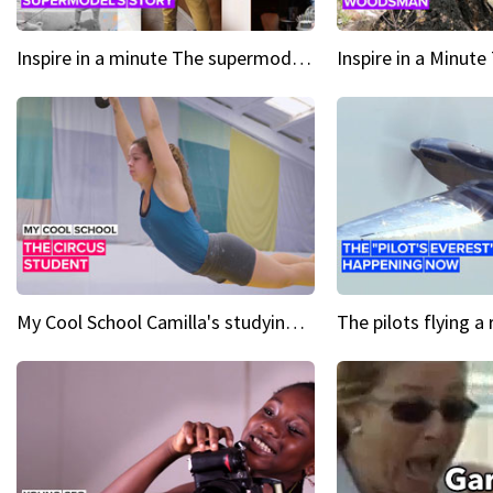
Inspire in a minute The supermodel discovered at 60
My Cool School Camilla's studying the trapeze