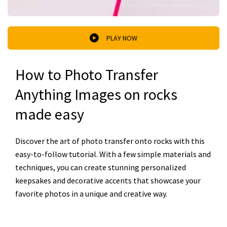
PLAY NOW
How to Photo Transfer
Anything Images on rocks
made easy
Discover the art of photo transfer onto rocks with this
easy-to-follow tutorial. With a few simple materials and
techniques, you can create stunning personalized
keepsakes and decorative accents that showcase your
favorite photos in a unique and creative way.