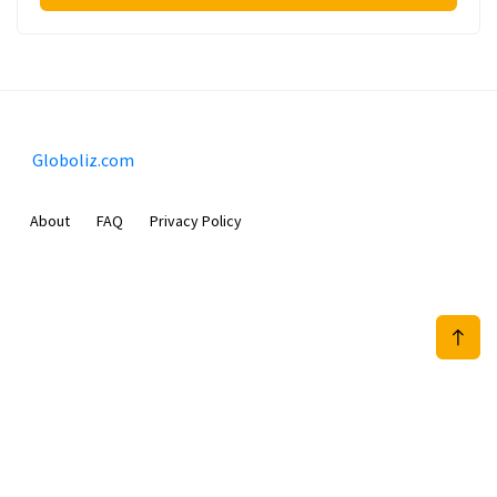
Globoliz.com
About
FAQ
Privacy Policy
Sam Meida B.V.
Van Diemenstraat 356, 1013 CR, Amsterdam, The Netherlands
+31 20 570 3170
info@Globoliz.com